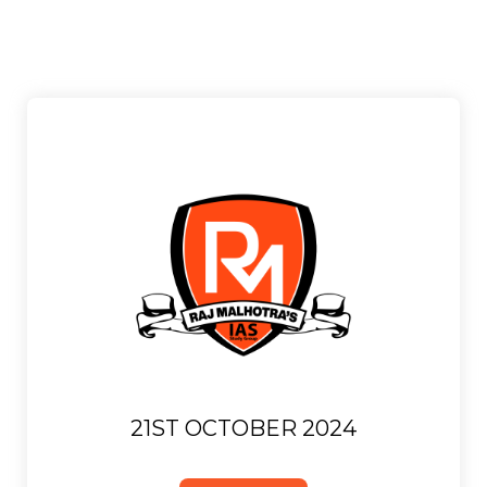
21ST OCTOBER 2024