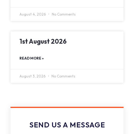
August 4, 2026
No Comments
1st August 2026
READ MORE »
August 3, 2026
No Comments
SEND US A MESSAGE