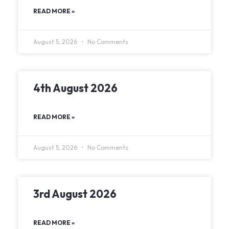
READ MORE »
August 5, 2026
No Comments
4th August 2026
READ MORE »
August 5, 2026
No Comments
3rd August 2026
READ MORE »