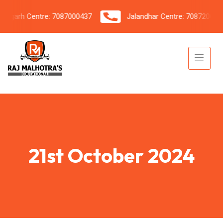
garh Centre: 7087000437
Jalandhar Centre: 7087206042
21st October 2024