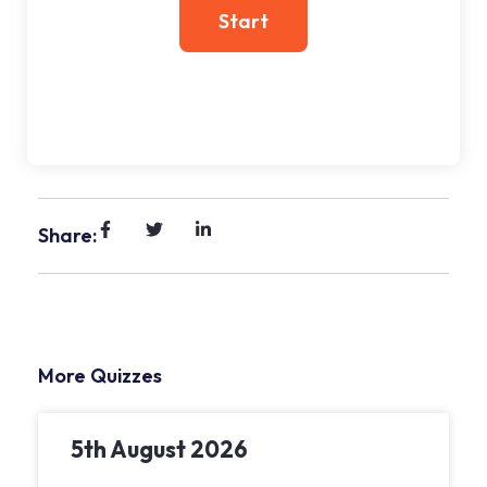
Share:
More Quizzes
5th August 2026