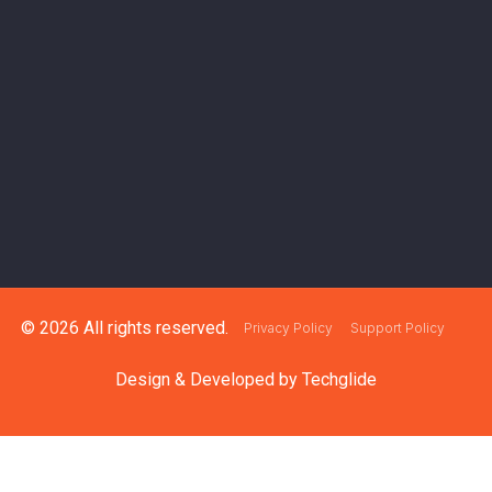
© 2026 All rights reserved.
Privacy Policy
Support Policy
Design & Developed by
Techglide