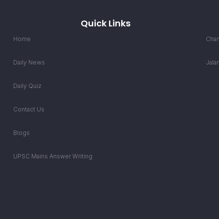
Quick Links
Home
Chan
Daily News
Jala
Daily Quiz
Contact Us
Blogs
UPSC Mains Answer Writing