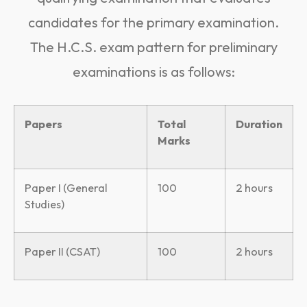
candidates for the primary examination.
The H.C.S. exam pattern for preliminary
examinations is as follows:
Papers
Total
Duration
Marks
Paper I (General
100
2 hours
Studies)
Paper II (CSAT)
100
2 hours