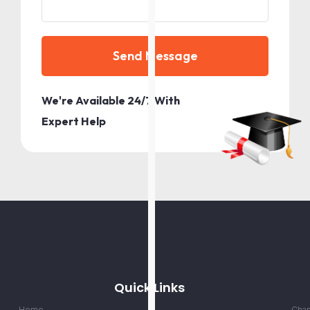
Send Message
We're Available 24/7 With
Expert Help
Quick Links
Home
Chan