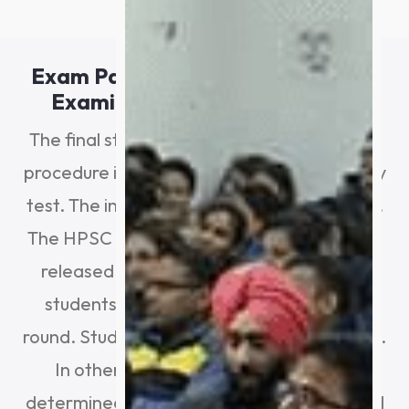
Exam Pattern For The 2024 HPSC
Examination: Interview Round
The final stage of the HPSC HCS selection
procedure is the interview round/personality
test. The interview round is worth 75 points.
The HPSC HCS result (final merit list) will be
released based on the marks earned by
students in the mains and the interview
round. Students are advised to observe this.
In other words, their selection will be
determined by the marks they have earned