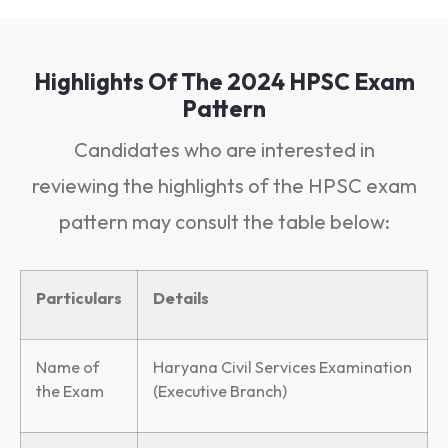
Highlights Of The 2024 HPSC Exam
Pattern
Candidates who are interested in
reviewing the highlights of the HPSC exam
pattern may consult the table below:
Particulars
Details
Name of
Haryana Civil Services Examination
the Exam
(Executive Branch)