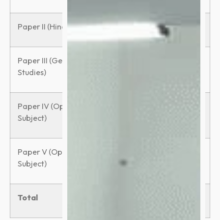
Paper II (Hindi)
100
3 hours
Paper III (General
100
3 hours
Studies)
Paper IV (Optional
150
3 hours
Subject)
Paper V (Optional
150
3 hours
Subject)
Total
600
–