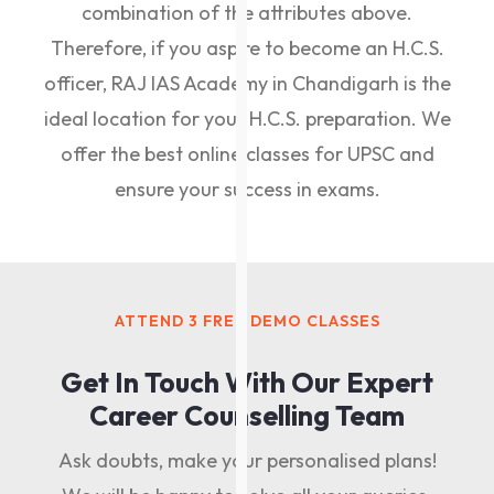
combination of the attributes above.
Therefore, if you aspire to become an H.C.S.
officer, RAJ IAS Academy in Chandigarh is the
ideal location for your H.C.S. preparation. We
offer the best online classes for UPSC and
ensure your success in exams.
ATTEND 3 FREE DEMO CLASSES
Get In Touch With Our Expert
Career Counselling Team
Ask doubts, make your personalised plans!