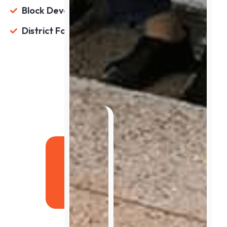
Block Development & Panchayat Officer
District Food & Supplies Officer
Apply For Course