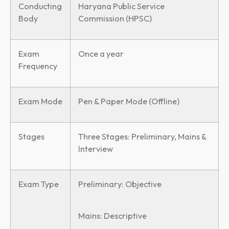
Conducting
Haryana Public Service
Body
Commission (HPSC)
Exam
Once a year
Frequency
Exam Mode
Pen & Paper Mode (Offline)
Stages
Three Stages: Preliminary, Mains &
Interview
Exam Type
Preliminary: Objective
Mains: Descriptive