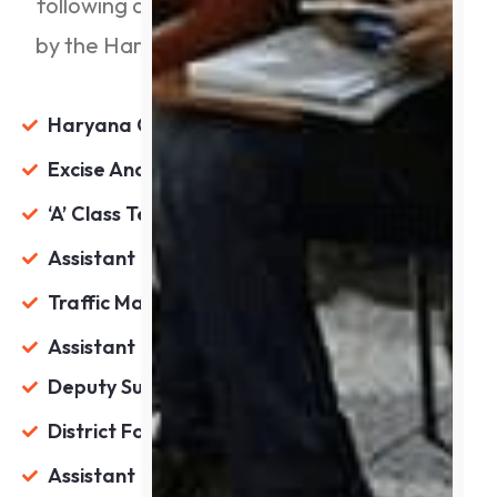
following are the primary positions offered
by the Haryana Public Service Commission:
Haryana Civil Service (Executive Branch)
Excise And Taxation Officer
‘A’ Class Tehsildar
Assistant Excise & Taxation Officer
Traffic Manager
Assistant Employment Officer
Deputy Superintendent Of Police(D.S.P.)
District Food And Supplies Controller
Assistant Registrar Cooperative Societies