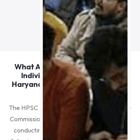
out of 675.
Apply For Course
What Are The Positions That An
Individual Can Hold In HPSC
Haryana After Passing The H.C.S.
Exam?
The HPSC Haryana (Haryana Public Service
Commission) is currently behind schedule in
conducting the annual H.C.S. exam. The