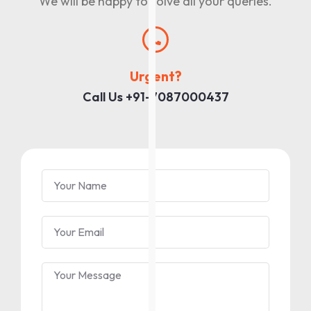
We will be happy to solve all your queries.
Urgent?
Call Us +91-7087000437