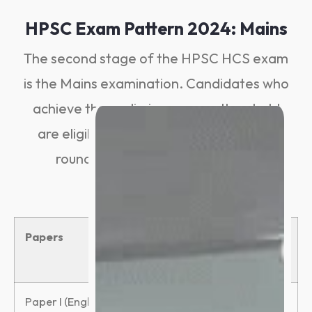
HPSC Exam Pattern 2024: Mains
The second stage of the HPSC HCS exam
is the Mains examination. Candidates who
achieve the preliminary exam threshold
are eligible to participate in the mains
round. The Mains examination is
descriptive.
Papers
Total
Duration
Marks
Paper I (English)
100
3 hours