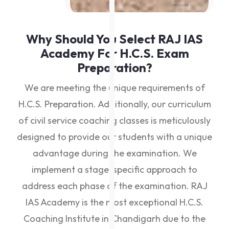
Why Should You Select RAJ IAS
Academy For H.C.S. Exam
Preparation?
We are meeting the unique requirements of
H.C.S. Preparation. Additionally, our curriculum
of civil service coaching classes is meticulously
designed to provide our students with a unique
advantage during the examination. We
implement a stage-specific approach to
address each phase of the examination. RAJ
IAS Academy is the most exceptional H.C.S.
Coaching Institute in Chandigarh due to the