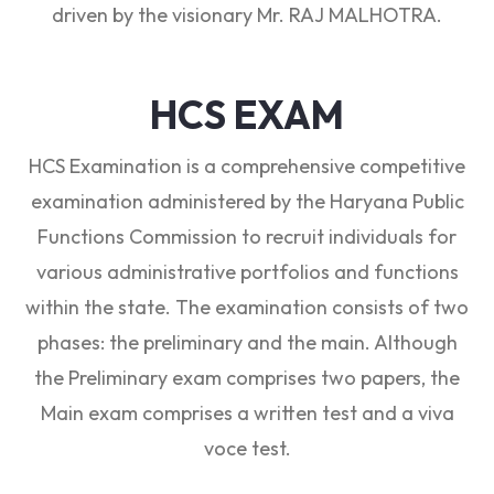
driven by the visionary Mr. RAJ MALHOTRA.
HCS EXAM
HCS Examination is a comprehensive competitive
examination administered by the Haryana Public
Functions Commission to recruit individuals for
various administrative portfolios and functions
within the state. The examination consists of two
phases: the preliminary and the main. Although
the Preliminary exam comprises two papers, the
Main exam comprises a written test and a viva
voce test.