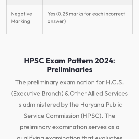
Negative
Yes (0.25 marks for each incorrect
Marking
answer)
HPSC Exam Pattern 2024:
Preliminaries
The preliminary examination for H.C.S.
(Executive Branch) & Other Allied Services
is administered by the Haryana Public
Service Commission (HPSC). The
preliminary examination serves as a
qualifying examination that evaluates