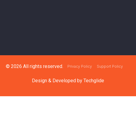
© 2026 All rights reserved.
Privacy Policy
Support Policy
Design & Developed by
Techglide