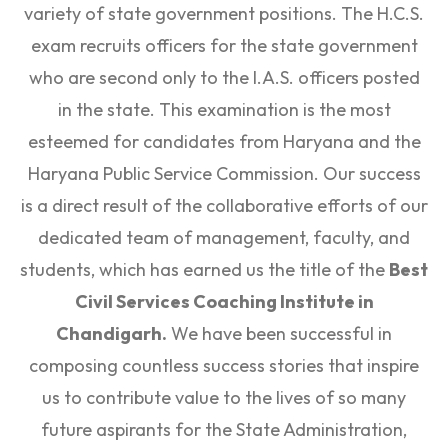
variety of state government positions. The H.C.S.
exam recruits officers for the state government
who are second only to the I.A.S. officers posted
in the state. This examination is the most
esteemed for candidates from Haryana and the
Haryana Public Service Commission. Our success
is a direct result of the collaborative efforts of our
dedicated team of management, faculty, and
students, which has earned us the title of the
Best
Civil Services Coaching Institute in
Chandigarh.
We have been successful in
composing countless success stories that inspire
us to contribute value to the lives of so many
future aspirants for the State Administration,