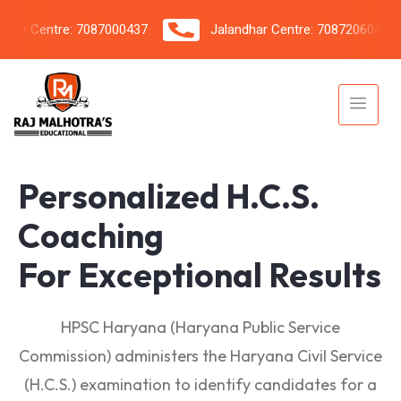
 Centre: 7087000437
Jalandhar Centre: 7087206042
Personalized H.C.S.
Coaching
For Exceptional Results
HPSC Haryana (Haryana Public Service
Commission) administers the Haryana Civil Service
(H.C.S.) examination to identify candidates for a