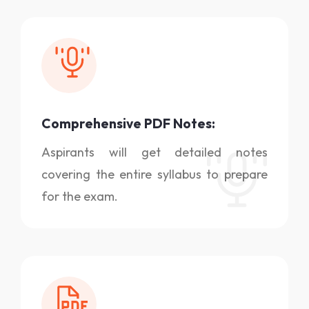
Comprehensive PDF Notes:
Aspirants will get detailed notes
covering the entire syllabus to prepare
for the exam.