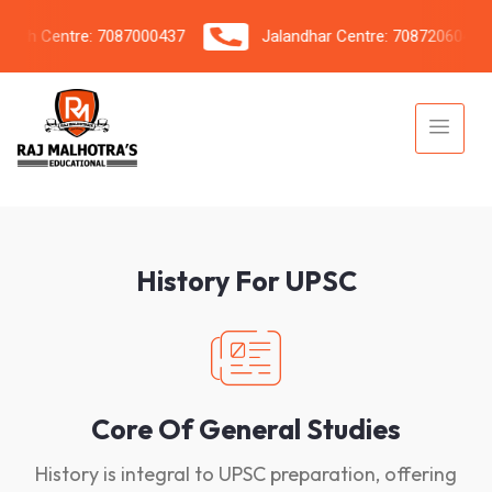
h Centre: 7087000437
Jalandhar Centre: 7087206042
History For UPSC
Core Of General Studies
History is integral to UPSC preparation, offering