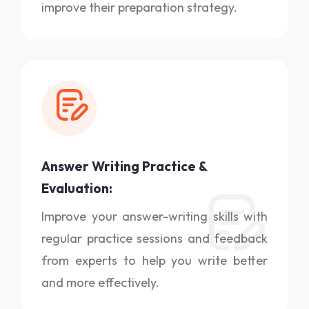
improve their preparation strategy.
Answer Writing Practice &
Evaluation:
Improve your answer-writing skills with
regular practice sessions and feedback
from experts to help you write better
and more effectively.