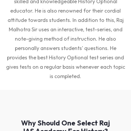
skilled and knowledgeable History Optional
educator. He is also renowned for their cordial
attitude towards students. In addition to this, Raj
Malhotra Sir uses an interactive, test-series, and
note-giving method of instruction. He also
personally answers students' questions. He
provides the best History Optional test series and
gives tests on a regular basis whenever each topic
is completed.
Why Should One Select Raj