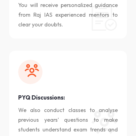
You will receive personalized guidance
from Raj IAS experienced mentors to
clear your doubts.
PYQ Discussions:
We also conduct classes to analyse
previous years' questions to make
students understand exam trends and