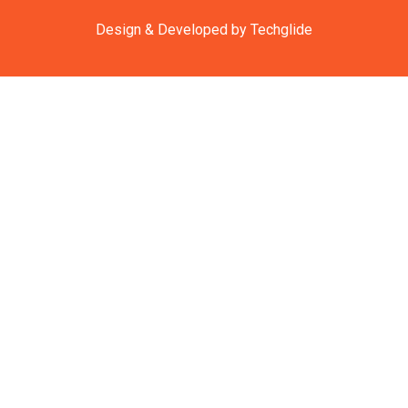
Design & Developed by
Techglide