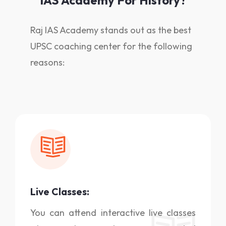
IAS Academy For History?
Raj IAS Academy stands out as the best
UPSC coaching center for the following
reasons:
Live Classes:
You can attend interactive live classes