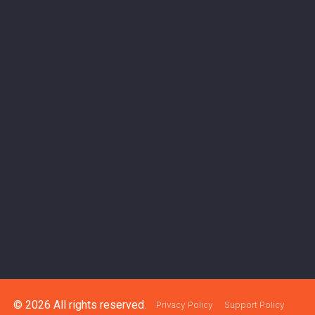
© 2026 All rights reserved.
Privacy Policy
Support Policy