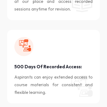
at our place and access recorded
sessions anytime for revision.
500 Days Of Recorded Access:
Aspirants can enjoy extended access to
course materials for consistent and
flexible learning.