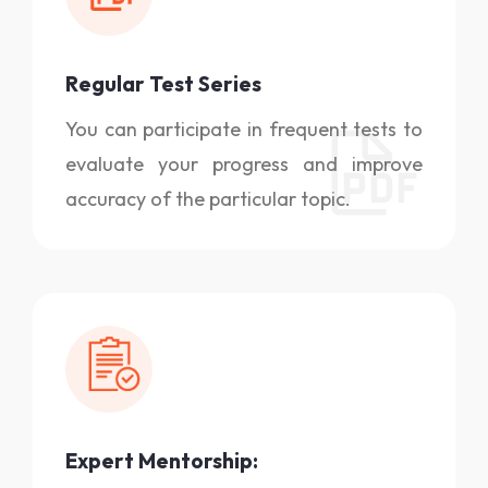
Regular Test Series
You can participate in frequent tests to
evaluate your progress and improve
accuracy of the particular topic.
Expert Mentorship: