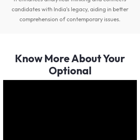
candidates with India’s legacy, aiding in better
comprehension of contemporary issues.
Know More About Your
Optional