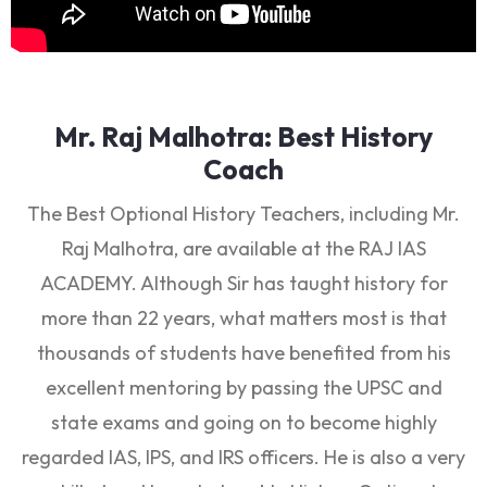
Mr. Raj Malhotra: Best History
Coach
The Best Optional History Teachers, including Mr.
Raj Malhotra, are available at the RAJ IAS
ACADEMY. Although Sir has taught history for
more than 22 years, what matters most is that
thousands of students have benefited from his
excellent mentoring by passing the UPSC and
state exams and going on to become highly
regarded IAS, IPS, and IRS officers. He is also a very