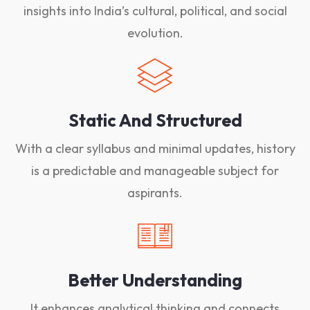
insights into India’s cultural, political, and social
evolution.
Static And Structured
With a clear syllabus and minimal updates, history
is a predictable and manageable subject for
aspirants.
Better Understanding
It enhances analytical thinking and connects