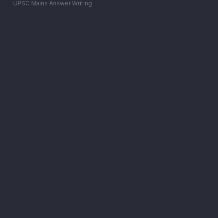
UPSC Mains Answer Writing