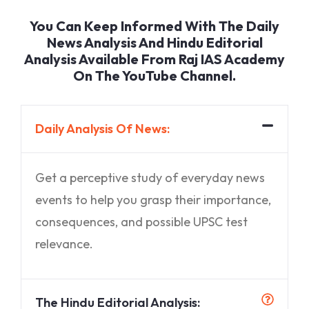
You Can Keep Informed With The Daily
News Analysis And Hindu Editorial
Analysis Available From Raj IAS Academy
On The YouTube Channel.
Daily Analysis Of News:
Get a perceptive study of everyday news
events to help you grasp their importance,
consequences, and possible UPSC test
relevance.
The Hindu Editorial Analysis: