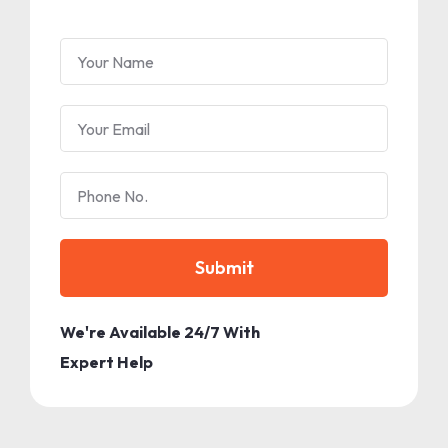
Submit
We're Available 24/7 With
Expert Help