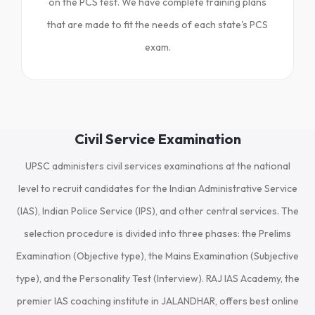
on the PCS test. We have complete training plans
that are made to fit the needs of each state's PCS
exam.
Civil Service Examination
UPSC administers civil services examinations at the national
level to recruit candidates for the Indian Administrative Service
(IAS), Indian Police Service (IPS), and other central services. The
selection procedure is divided into three phases: the Prelims
Examination (Objective type), the Mains Examination (Subjective
type), and the Personality Test (Interview). RAJ IAS Academy, the
premier IAS coaching institute in JALANDHAR, offers best online