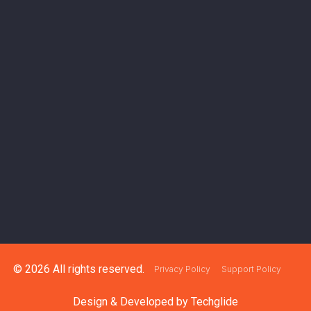
© 2026 All rights reserved.
Privacy Policy
Support Policy
Design & Developed by
Techglide