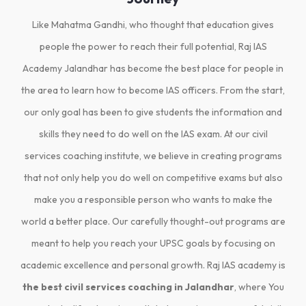
Like Mahatma Gandhi, who thought that education gives
people the power to reach their full potential, Raj IAS
Academy Jalandhar has become the best place for people in
the area to learn how to become IAS officers. From the start,
our only goal has been to give students the information and
skills they need to do well on the IAS exam. At our civil
services coaching institute, we believe in creating programs
that not only help you do well on competitive exams but also
make you a responsible person who wants to make the
world a better place. Our carefully thought-out programs are
meant to help you reach your UPSC goals by focusing on
academic excellence and personal growth. Raj IAS academy is
the best civil services coaching in Jalandhar
, where You