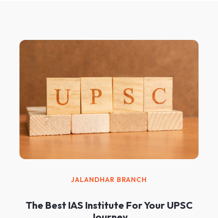
JALANDHAR BRANCH
The Best IAS Institute For Your UPSC
Journey