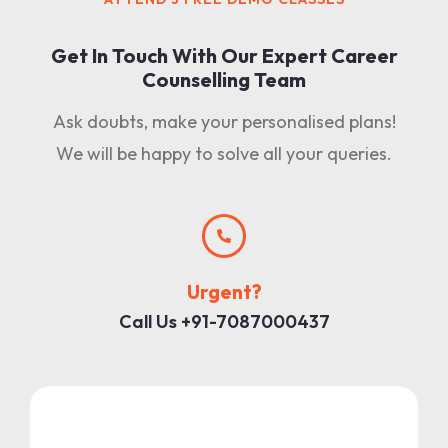
Get In Touch With Our Expert Career
Counselling Team
Ask doubts, make your personalised plans!
We will be happy to solve all your queries.
Urgent?
Call Us +91-7087000437