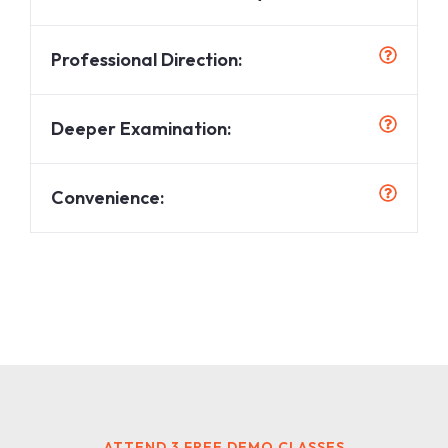
Professional Direction:
Deeper Examination:
Convenience:
ATTEND 3 FREE DEMO CLASSES