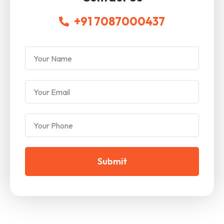
+91 7087000437
Submit