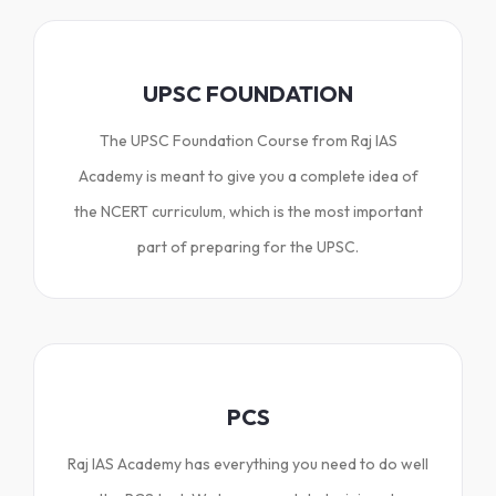
UPSC FOUNDATION
The UPSC Foundation Course from Raj IAS
Academy is meant to give you a complete idea of
the NCERT curriculum, which is the most important
part of preparing for the UPSC.
PCS
Raj IAS Academy has everything you need to do well