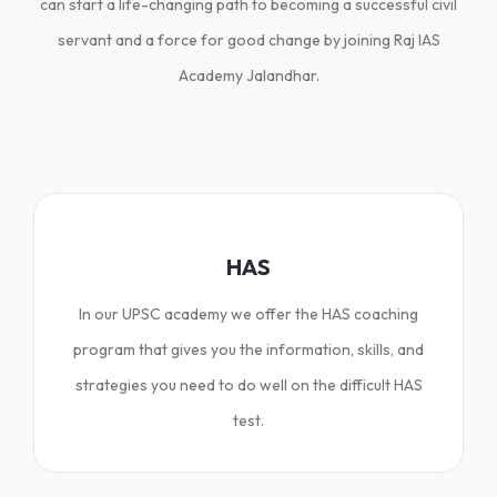
can start a life-changing path to becoming a successful civil
servant and a force for good change by joining Raj IAS
Academy Jalandhar.
HAS
In our UPSC academy we offer the HAS coaching
program that gives you the information, skills, and
strategies you need to do well on the difficult HAS
test.