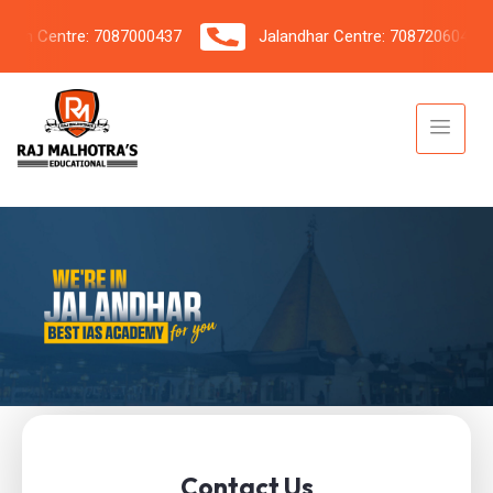
 Centre: 7087000437
Jalandhar Centre: 7087206042
Contact Us