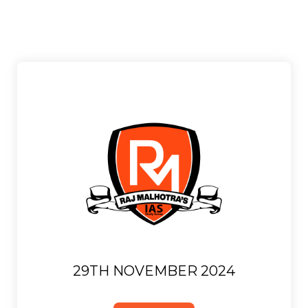
29TH NOVEMBER 2024