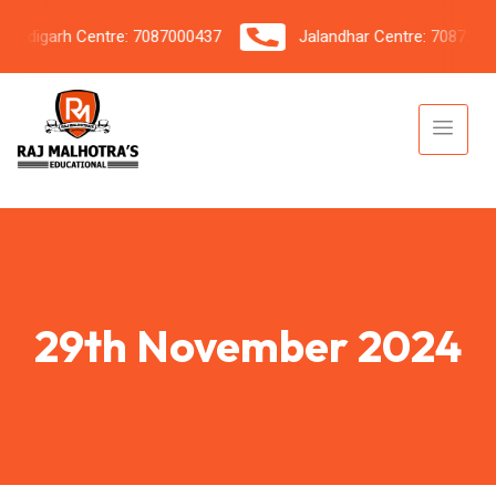
digarh Centre: 7087000437
Jalandhar Centre: 7087206042
29th November 2024