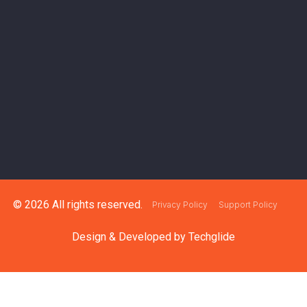
© 2026 All rights reserved.
Privacy Policy
Support Policy
Design & Developed by
Techglide