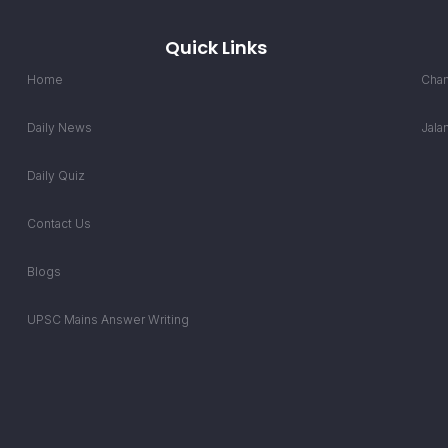
Quick Links
Home
Chan
Daily News
Jala
Daily Quiz
Contact Us
Blogs
UPSC Mains Answer Writing