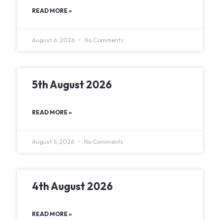
READ MORE »
August 6, 2026
No Comments
5th August 2026
READ MORE »
August 5, 2026
No Comments
4th August 2026
READ MORE »