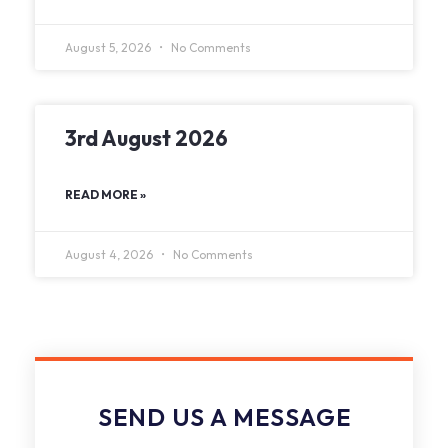
August 5, 2026
No Comments
3rd August 2026
READ MORE »
August 4, 2026
No Comments
SEND US A MESSAGE