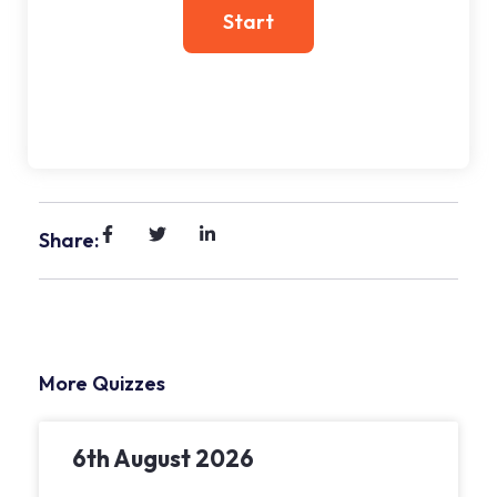
Share:
More Quizzes
6th August 2026