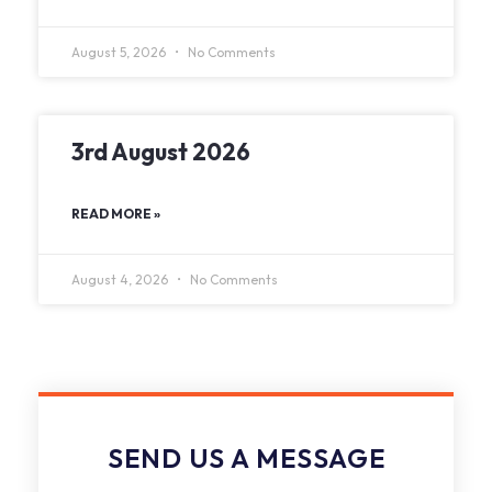
August 5, 2026
No Comments
3rd August 2026
READ MORE »
August 4, 2026
No Comments
SEND US A MESSAGE