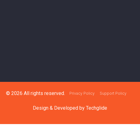
© 2026 All rights reserved.
Privacy Policy
Support Policy
Design & Developed by
Techglide