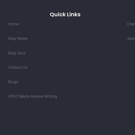
Quick Links
Home
Chan
Daily News
Jala
Daily Quiz
Contact Us
Blogs
UPSC Mains Answer Writing