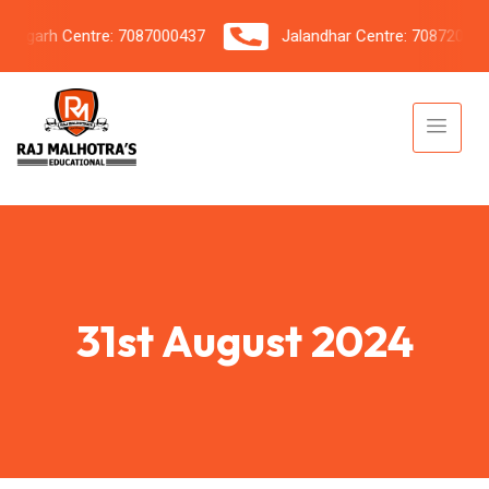
igarh Centre: 7087000437
Jalandhar Centre: 7087206042
31st August 2024