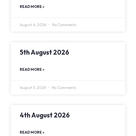
READ MORE »
August 6, 2026
No Comments
5th August 2026
READ MORE »
August 5, 2026
No Comments
4th August 2026
READ MORE »