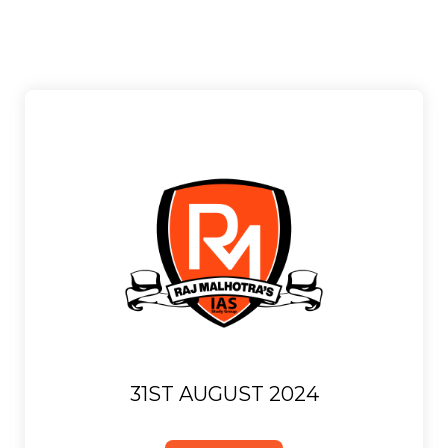
31ST AUGUST 2024