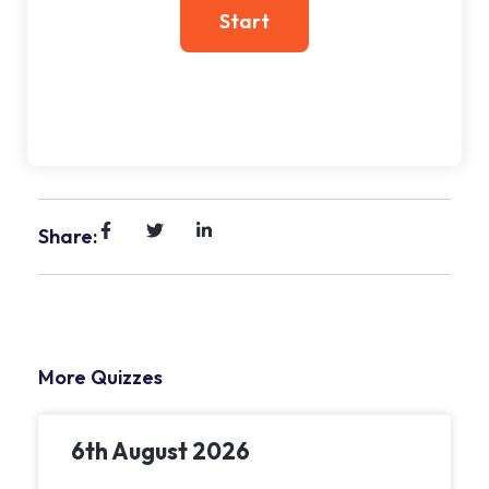
Share:
More Quizzes
6th August 2026