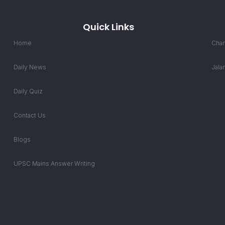
Quick Links
Home
Chan
Daily News
Jala
Daily Quiz
Contact Us
Blogs
UPSC Mains Answer Writing