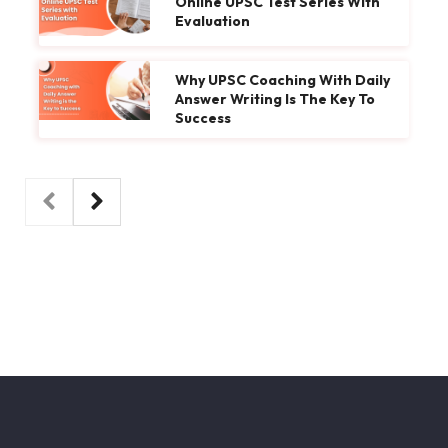
Online UPSC Test Series With
Evaluation
Why UPSC Coaching With Daily
Answer Writing Is The Key To
Success