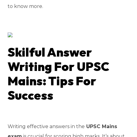
to know more.
Skilful Answer
Writing For UPSC
Mains: Tips For
Success
Writing effective answers in the
UPSC Mains
exam
is crucial for scoring high marks. It’s about