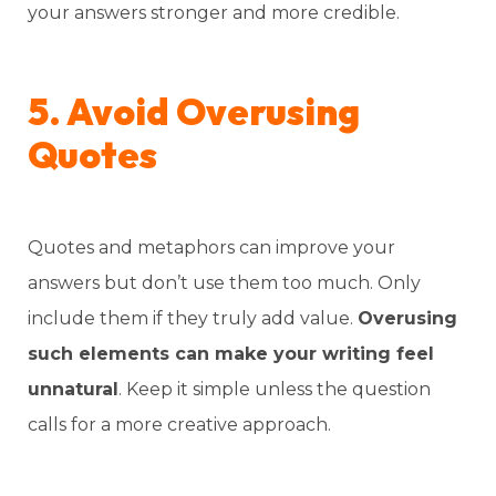
your answers stronger and more credible.
5. Avoid Overusing
Quotes
Quotes and metaphors can improve your
answers but don’t use them too much. Only
include them if they truly add value.
Overusing
such elements can make your writing feel
unnatural
. Keep it simple unless the question
calls for a more creative approach.