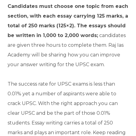
Candidates must choose one topic from each
section, with each essay carrying 125 marks, a
total of 250 marks (125×2). The essays should
be written in 1,000 to 2,000 words;
candidates
are given three hours to complete them. Raj Ias
Academy will be sharing how you can improve
your answer writing for the UPSC exam.
The success rate for UPSC exams is less than
0.01% yet a number of aspirants were able to
crack UPSC. With the right approach you can
clear UPSC and be the part of those 0.01%
students. Essay writing carries a total of 250
marks and plays an important role. Keep reading