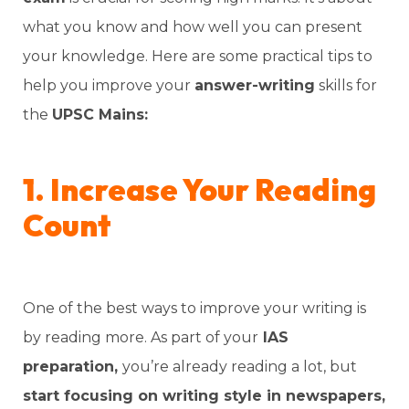
what you know and how well you can present
your knowledge. Here are some practical tips to
help you improve your
answer-writing
skills for
the
UPSC Mains:
1. Increase Your Reading
Count
One of the best ways to improve your writing is
by reading more. As part of your
IAS
preparation,
you’re already reading a lot, but
start focusing on writing style in newspapers,