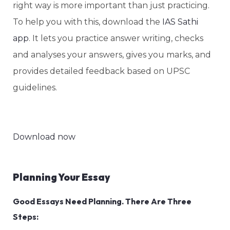
right way is more important than just practicing.
To help you with this, download the
IAS Sathi
app
. It lets you practice answer writing, checks
and analyses your answers, gives you marks, and
provides detailed feedback based on UPSC
guidelines.
Download now
Planning Your Essay
Good Essays Need Planning. There Are Three
Steps: