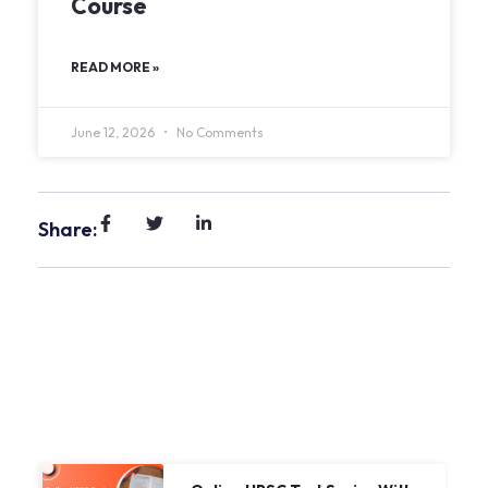
Course
READ MORE »
June 12, 2026
No Comments
Share: