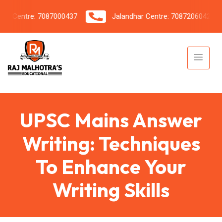
Centre: 7087000437
Jalandhar Centre: 7087206042
UPSC Mains Answer
Writing: Techniques
To Enhance Your
Writing Skills