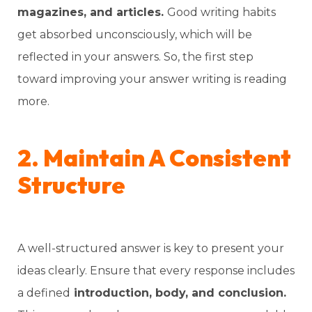
magazines, and articles.
Good writing habits
get absorbed unconsciously, which will be
reflected in your answers. So, the first step
toward improving your answer writing is reading
more.
2. Maintain A Consistent
Structure
A well-structured answer is key to present your
ideas clearly. Ensure that every response includes
a defined
introduction, body, and conclusion.