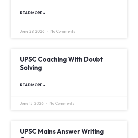
READ MORE »
June 29, 2026
No Comments
UPSC Coaching With Doubt
Solving
READ MORE »
June 15, 2026
No Comments
UPSC Mains Answer Writing