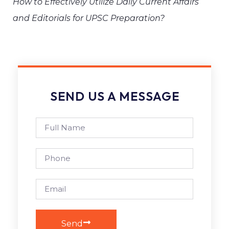
How to Effectively Utilize Daily Current Affairs
and Editorials for UPSC Preparation?
SEND US A MESSAGE
Send