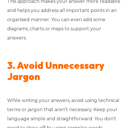
This approach makes your answer more readable
and helps you address all important points in an
organised manner. You can even add some
diagrams, charts or maps to support your
answers.
3. Avoid Unnecessary
Jargon
While writing your answers, avoid using technical
terms or jargon that aren’t necessary. Keep your
language simple and straightforward. You don’t
need to show off by using complex words—