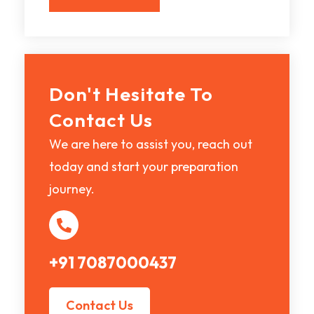
Don't Hesitate To
Contact Us
We are here to assist you, reach out
today and start your preparation
journey.
+91 7087000437
Contact Us