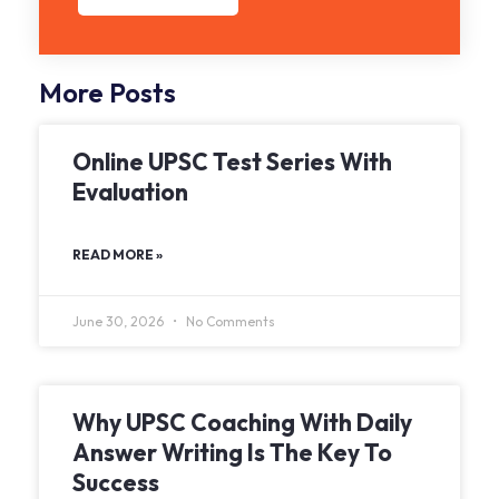
More Posts
Online UPSC Test Series With
Evaluation
READ MORE »
June 30, 2026
No Comments
Why UPSC Coaching With Daily
Answer Writing Is The Key To
Success