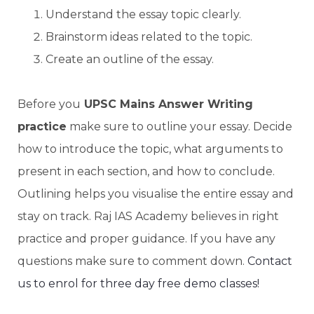
Understand the essay topic clearly.
Brainstorm ideas related to the topic.
Create an outline of the essay.
Before you
UPSC Mains Answer Writing
practice
make sure to outline your essay. Decide
how to introduce the topic, what arguments to
present in each section, and how to conclude.
Outlining helps you visualise the entire essay and
stay on track. Raj IAS Academy believes in right
practice and proper guidance. If you have any
questions make sure to comment down.
Contact
us to enrol for three day free demo classes!