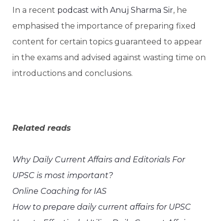
In a recent
podcast with Anuj Sharma Sir
, he
emphasised the importance of preparing fixed
content for certain topics guaranteed to appear
in the exams and advised against wasting time on
introductions and conclusions.
Related reads
Why Daily Current Affairs and Editorials For
UPSC is most important?
Online Coaching for IAS
How to prepare daily current affairs for UPSC