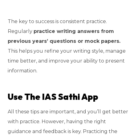
The key to success is consistent practice.
Regularly
practice writing answers from
previous years’ questions or mock papers.
This helps you refine your writing style, manage
time better, and improve your ability to present
information.
Use The IAS Sathi App
All these tips are important, and you’ll get better
with practice. However, having the right
guidance and feedback is key. Practicing the