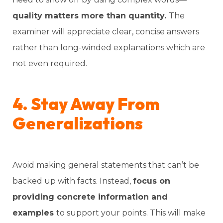
quality matters more than quantity.
The
examiner will appreciate clear, concise answers
rather than long-winded explanations which are
not even required.
4. Stay Away From
Generalizations
Avoid making general statements that can’t be
backed up with facts. Instead,
focus on
providing concrete information and
examples
to support your points. This will make