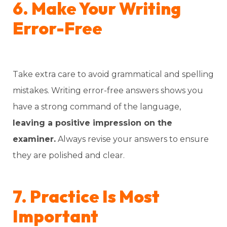
6. Make Your Writing
Error-Free
Take extra care to avoid grammatical and spelling
mistakes. Writing error-free answers shows you
have a strong command of the language,
leaving a positive impression on the
examiner.
Always revise your answers to ensure
they are polished and clear.
7. Practice Is Most
Important