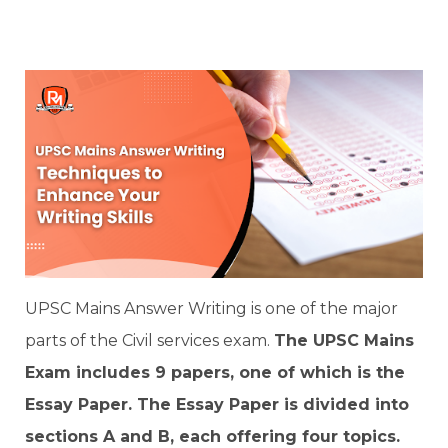
UPSC Mains Answer Writing is one of the major
parts of the Civil services exam.
The UPSC Mains
Exam includes 9 papers, one of which is the
Essay Paper. The Essay Paper is divided into
sections A and B, each offering four topics.