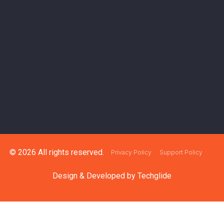
© 2026 All rights reserved.
Privacy Policy
Support Policy
Design & Developed by
Techglide