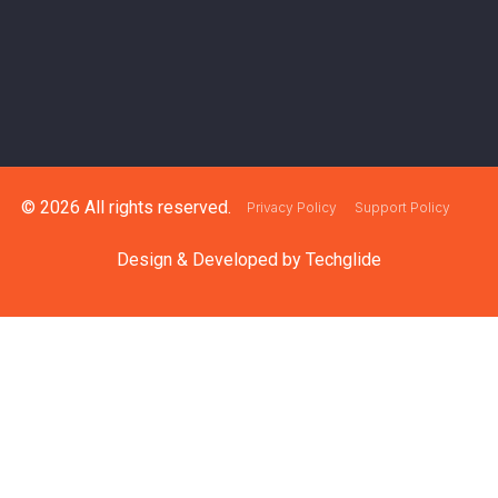
© 2026 All rights reserved.
Privacy Policy
Support Policy
Design & Developed by
Techglide