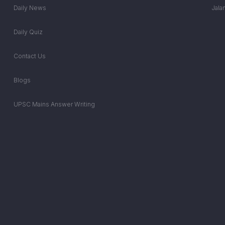
Daily News
Jala
Daily Quiz
Contact Us
Blogs
UPSC Mains Answer Writing