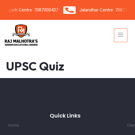
igarh Centre: 7087000437
Jalandhar Centre: 7087206042
UPSC Quiz
Quick Links
Home
Chan