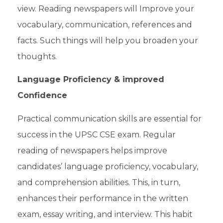
view. Reading newspapers will Improve your
vocabulary, communication, references and
facts. Such things will help you broaden your
thoughts.
Language Proficiency & improved
Confidence
Practical communication skills are essential for
success in the
UPSC CSE exam
. Regular
reading of newspapers helps improve
candidates’ language proficiency, vocabulary,
and comprehension abilities. This, in turn,
enhances their performance in the written
exam, essay writing, and interview. This habit