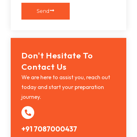
Send
Don't Hesitate To
Contact Us
We are here to assist you, reach out
today and start your preparation
journey.
+91 7087000437