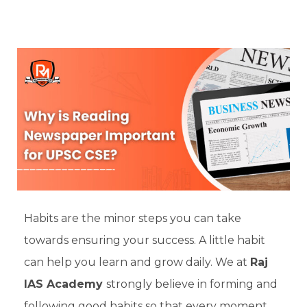
Habits are the minor steps you can take
towards ensuring your success. A little habit
can help you learn and grow daily. We at
Raj
IAS Academy
strongly believe in forming and
following good habits so that every moment