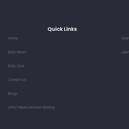
Quick Links
Home
Chan
Daily News
Jala
Daily Quiz
Contact Us
Blogs
UPSC Mains Answer Writing