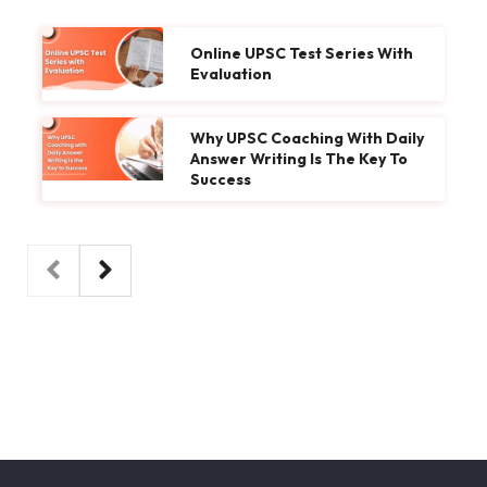
Online UPSC Test Series With
Evaluation
Why UPSC Coaching With Daily
Answer Writing Is The Key To
Success