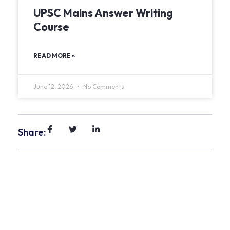
UPSC Mains Answer Writing
Course
READ MORE »
June 12, 2026
No Comments
Share: