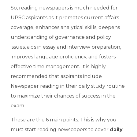
So, reading newspapers is much needed for
UPSC aspirants
as it promotes current affairs
coverage, enhances analytical skills, deepens
understanding of governance and policy
issues, aids in essay and
interview preparation
,
improves language proficiency, and fosters
effective time management. It is highly
recommended that aspirants include
Newspaper reading in their daily study routine
to maximize their chances of success in the
exam.
These are the 6 main points. This is why you
must start reading newspapers to cover
daily