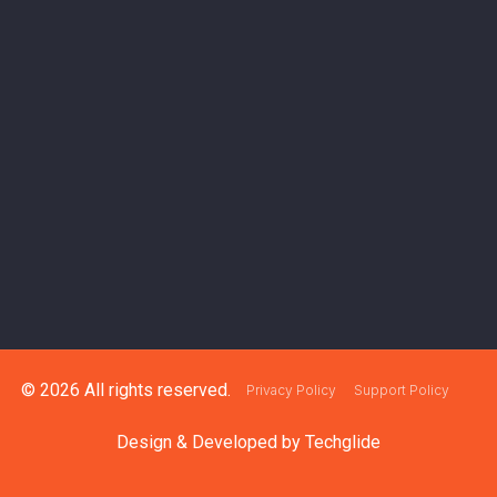
© 2026 All rights reserved.
Privacy Policy
Support Policy
Design & Developed by
Techglide