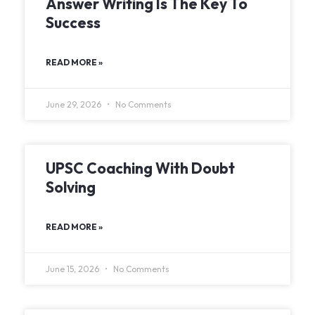
Answer Writing Is The Key To
Success
READ MORE »
June 29, 2026
No Comments
UPSC Coaching With Doubt
Solving
READ MORE »
June 15, 2026
No Comments