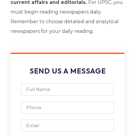
current affairs and editorials.
For UPSC
, you
must begin reading newspapers daily.
Remember to choose detailed and analytical
newspapers for your daily reading.
SEND US A MESSAGE