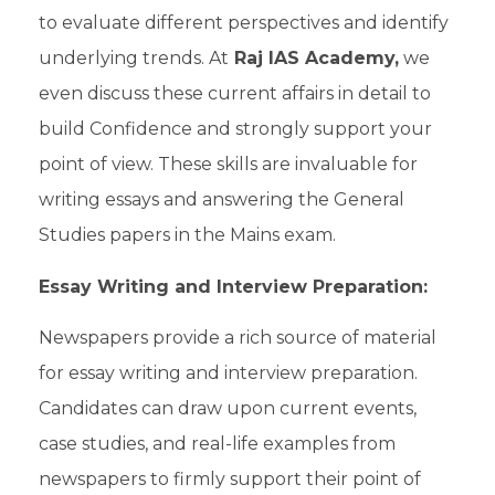
to evaluate different perspectives and identify
underlying trends. At
Raj IAS Academy,
we
even discuss these
current affairs
in detail to
build Confidence and strongly support your
point of view. These skills are invaluable for
writing essays and answering the
General
Studies papers
in the
Mains exam.
Essay Writing and Interview Preparation:
Newspapers provide a rich source of material
for
essay writing
and
interview preparation
.
Candidates can draw upon current events,
case studies, and real-life examples from
newspapers to firmly support their point of