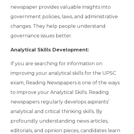
newspaper provides valuable insights into
government policies, laws, and administrative
changes. They help people understand
governance issues better.
Analytical Skills Development:
If you are searching for information on
improving your analytical skills for the UPSC
exam
, Reading Newspapers is one of the ways
to improve your Analytical Skills. Reading
newspapers regularly develops
aspirants’
analytical and critical thinking skills. By
profoundly understanding news articles,
editorials, and opinion pieces, candidates learn