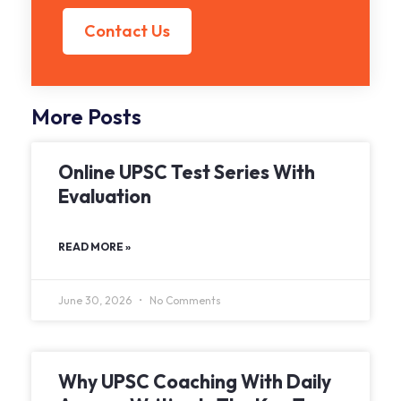
Contact Us
More Posts
Online UPSC Test Series With
Evaluation
READ MORE »
June 30, 2026
No Comments
Why UPSC Coaching With Daily