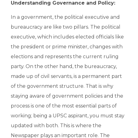
Understanding Governance and Policy:
In a government, the political executive and
bureaucracy
are like two pillars. The political
executive, which includes elected officials like
the president or prime minister, changes with
elections and represents the current ruling
party. On the other hand, the bureaucracy,
made up of
civil servants
, is a permanent part
of the government structure. That is why
staying aware of government policies and the
process is one of the most essential parts of
working; being a
UPSC aspirant,
you must stay
updated with both. This is where the
Newspaper plays an important role. The