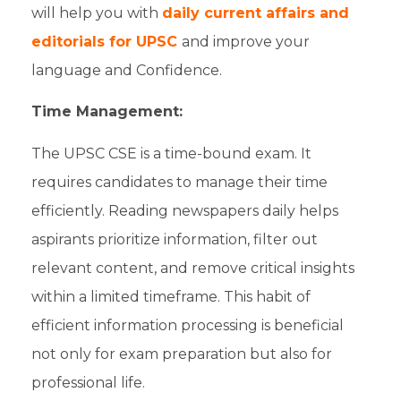
will help you with
daily current affairs and
editorials for UPSC
and improve your
language and Confidence.
Time Management:
The
UPSC CSE
is a time-bound exam. It
requires candidates to manage their time
efficiently. Reading newspapers daily helps
aspirants
prioritize information, filter out
relevant content, and remove critical insights
within a limited timeframe. This habit of
efficient information processing is beneficial
not only for
exam preparation
but also for
professional life.