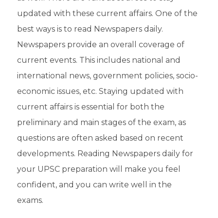
updated with these current affairs. One of the
best ways is to read
Newspapers daily
.
Newspapers provide an overall coverage of
current events
. This includes national and
international news, government policies, socio-
economic issues, etc. Staying updated with
current affairs is essential for both the
preliminary
and
main
stages of the exam, as
questions are often asked based on recent
developments. Reading Newspapers daily for
your UPSC preparation will make you feel
confident, and you can write well in the
exams
.