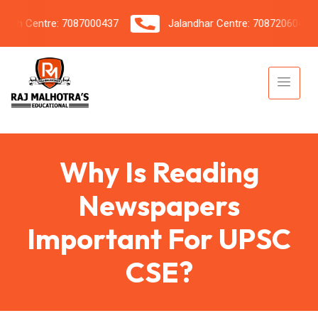
h Centre: 7087000437
Jalandhar Centre: 7087206042
Why Is Reading
Newspapers
Important For UPSC
CSE?