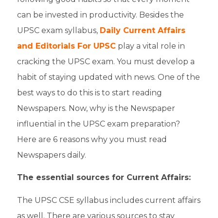
can be invested in productivity. Besides the
UPSC exam syllabus
,
Daily Current Affairs
and Editorials For UPSC
play a vital role in
cracking
the
UPSC exam.
You must develop a
habit of staying updated with
news
. One of the
best ways to do this is to start
reading
Newspapers
. Now,
why is the Newspaper
influential in the UPSC exam preparation
?
Here are 6 reasons why you must read
Newspapers daily.
The essential sources for Current Affairs:
The
UPSC CSE syllabus
includes
current affairs
as well. There are various sources to stay