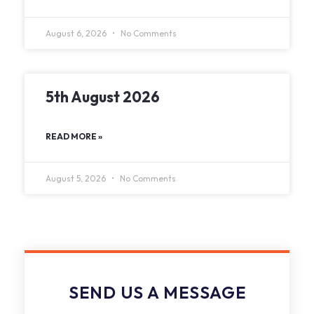
August 6, 2026
No Comments
5th August 2026
READ MORE »
August 5, 2026
No Comments
SEND US A MESSAGE