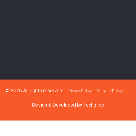
© 2026 All rights reserved.
Privacy Policy
Support Policy
Design & Developed by
Techglide