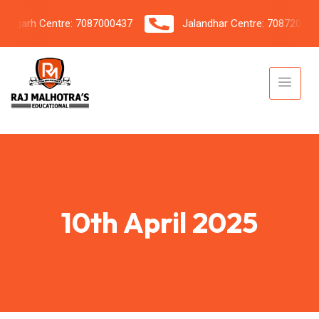
garh Centre: 7087000437
Jalandhar Centre: 7087206042
10th April 2025