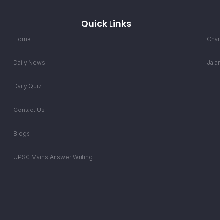
Quick Links
Home
Chan
Daily News
Jala
Daily Quiz
Contact Us
Blogs
UPSC Mains Answer Writing