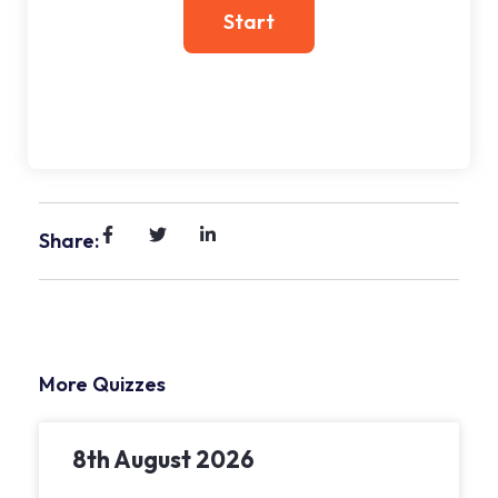
Share:
More Quizzes
8th August 2026