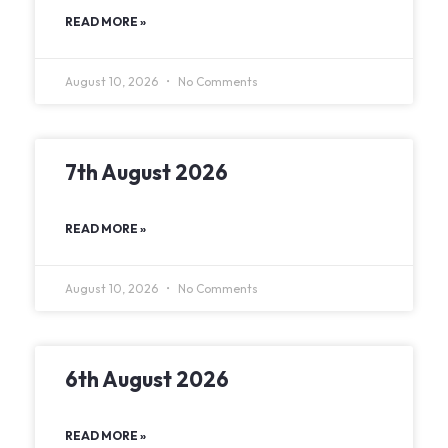
READ MORE »
August 10, 2026
No Comments
7th August 2026
READ MORE »
August 10, 2026
No Comments
6th August 2026
READ MORE »