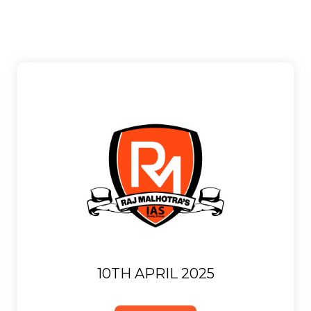
10TH APRIL 2025