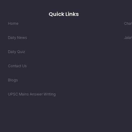
Quick Links
Home
Chan
Daily News
Jala
Daily Quiz
Contact Us
Blogs
UPSC Mains Answer Writing