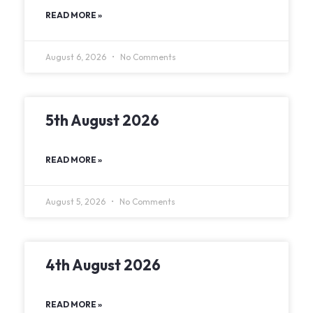
READ MORE »
August 6, 2026
No Comments
5th August 2026
READ MORE »
August 5, 2026
No Comments
4th August 2026
READ MORE »