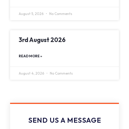
August 5, 2026
No Comments
3rd August 2026
READ MORE »
August 4, 2026
No Comments
SEND US A MESSAGE