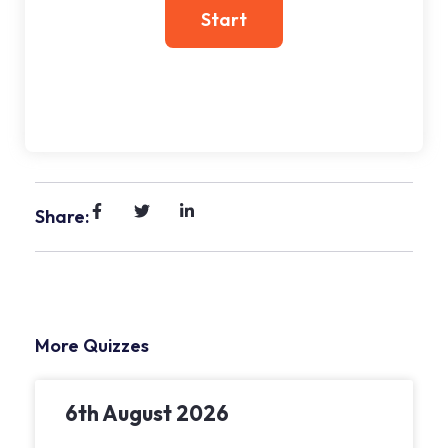
Share:
More Quizzes
6th August 2026