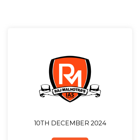
10TH DECEMBER 2024