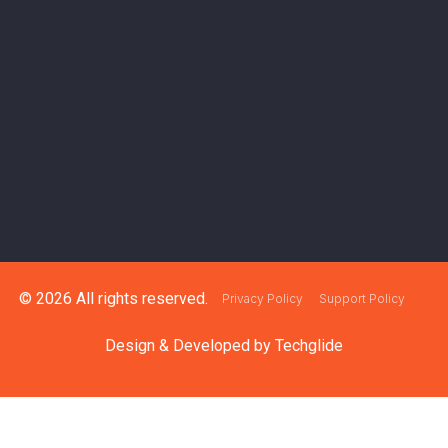
© 2026 All rights reserved.
Privacy Policy
Support Policy
Design & Developed by
Techglide