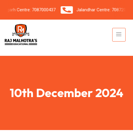
garh Centre: 7087000437
Jalandhar Centre: 7087206042
10th December 2024