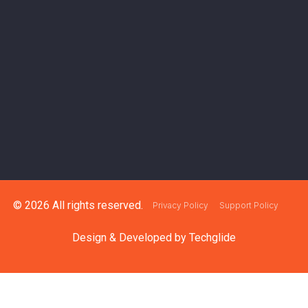
© 2026 All rights reserved.
Privacy Policy
Support Policy
Design & Developed by
Techglide