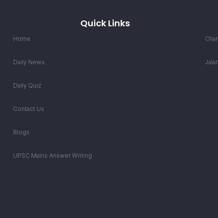
Quick Links
Home
Chan
Daily News
Jala
Daily Quiz
Contact Us
Blogs
UPSC Mains Answer Writing