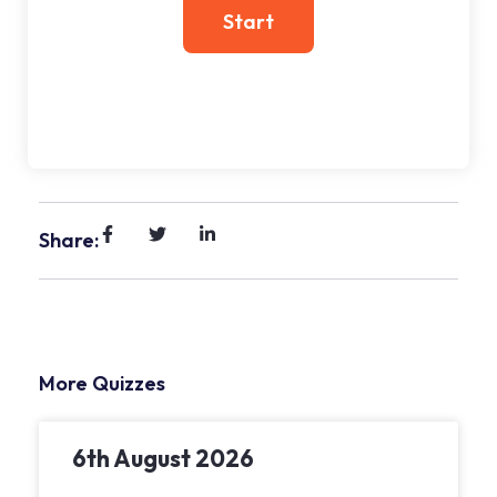
Share:
More Quizzes
6th August 2026