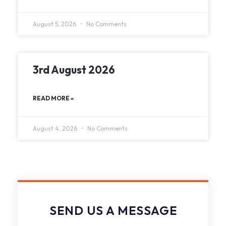
August 5, 2026
No Comments
3rd August 2026
READ MORE »
August 4, 2026
No Comments
SEND US A MESSAGE