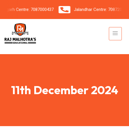
garh Centre: 7087000437
Jalandhar Centre: 7087206042
11th December 2024