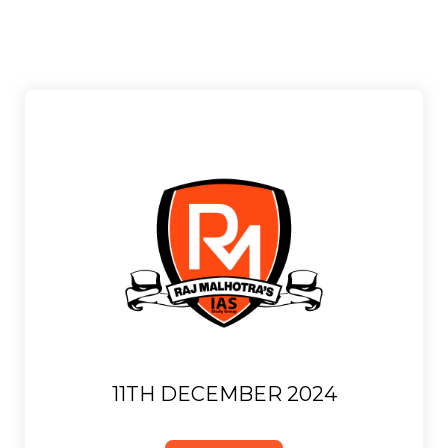
11TH DECEMBER 2024