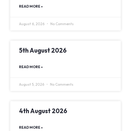
READ MORE »
August 6, 2026
No Comments
5th August 2026
READ MORE »
August 5, 2026
No Comments
4th August 2026
READ MORE »