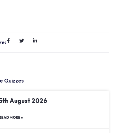
re:
e Quizzes
5th August 2026
READ MORE »