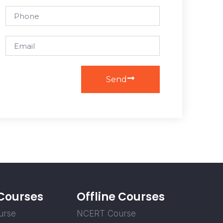
Send
 Courses
Offline Courses
urse
NCERT Course