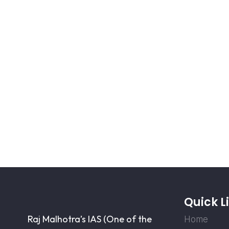
Quick L
Raj Malhotra’s IAS (One of the
Home