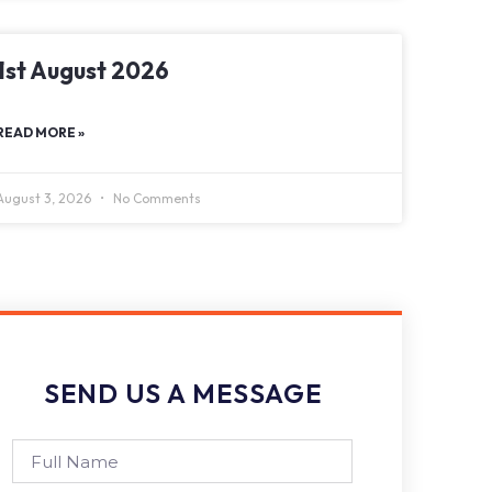
1st August 2026
READ MORE »
August 3, 2026
No Comments
SEND US A MESSAGE