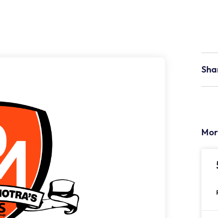
Sha
Mor