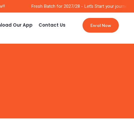
!
Fresh Batch for 2027/28 - Let’s Start your journey Now
load Our App
Contact Us
Enrol Now