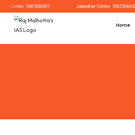
rh Centre: 7087000437
Jalandhar Centre: 7087206042
Home