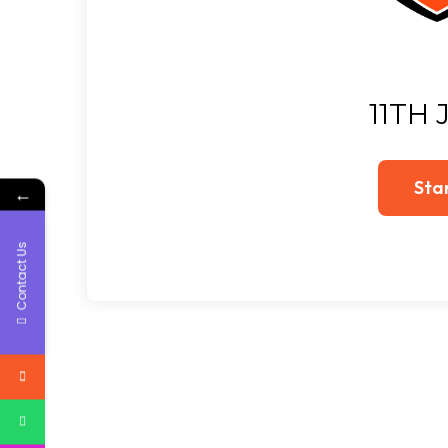
11TH 
←
Contact Us