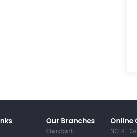
inks
Our Branches
Online
Chandigarh
NCERT Co