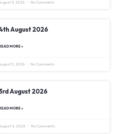
August 5, 2026
No Comments
4th August 2026
READ MORE »
August 5, 2026
No Comments
3rd August 2026
READ MORE »
August 4, 2026
No Comments