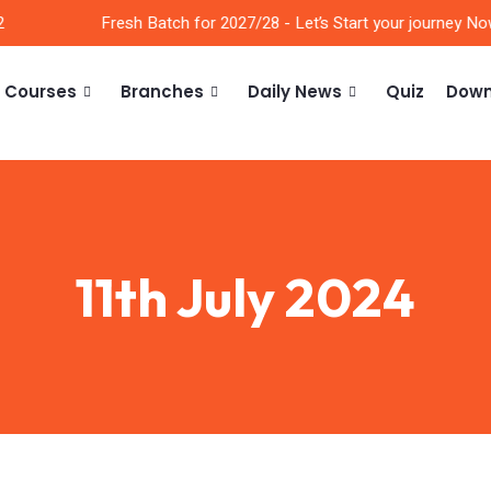
Fresh Batch for 2027/28 - Let’s Start your journey Now!
Courses
Branches
Daily News
Quiz
Down
11th July 2024