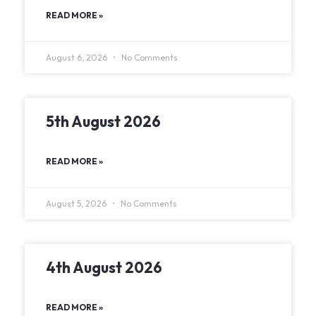
READ MORE »
August 6, 2026
No Comments
5th August 2026
READ MORE »
August 5, 2026
No Comments
4th August 2026
READ MORE »