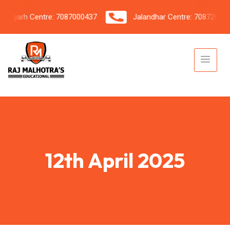
garh Centre: 7087000437
Jalandhar Centre: 7087206042
12th April 2025