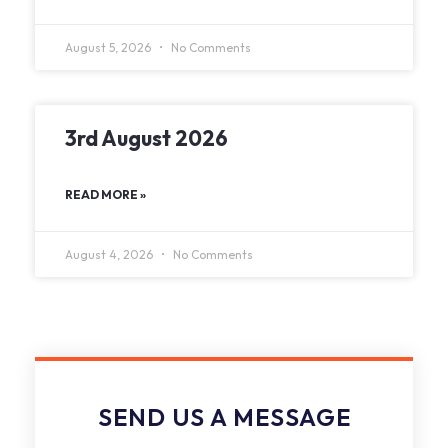
August 5, 2026
No Comments
3rd August 2026
READ MORE »
August 4, 2026
No Comments
SEND US A MESSAGE