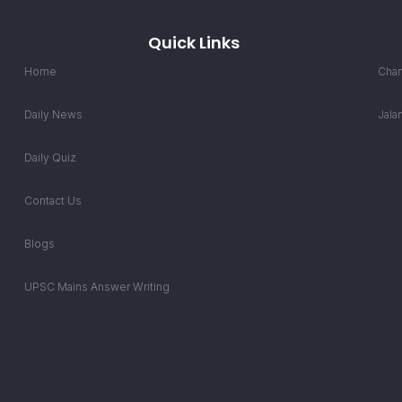
Quick Links
Home
Chan
Daily News
Jala
Daily Quiz
Contact Us
Blogs
UPSC Mains Answer Writing