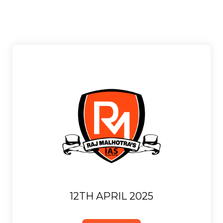
12TH APRIL 2025