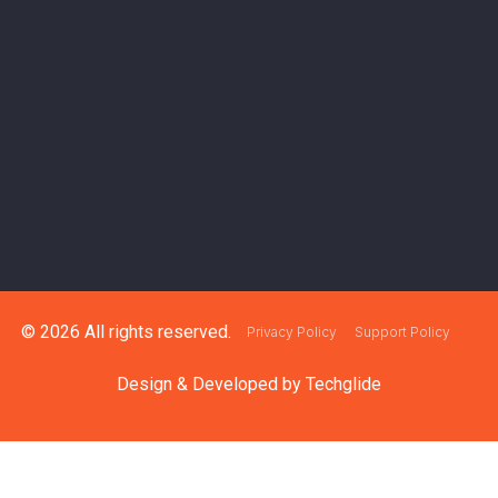
© 2026 All rights reserved.
Privacy Policy
Support Policy
Design & Developed by
Techglide