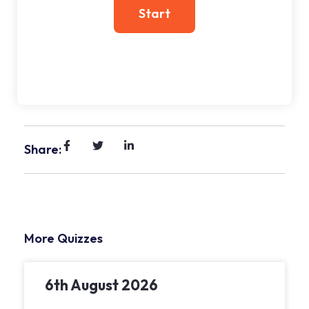
Share:
More Quizzes
6th August 2026