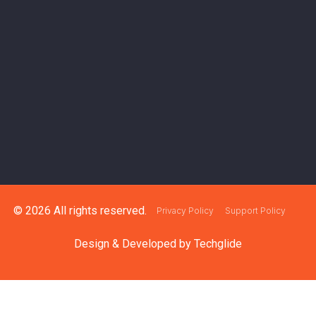
© 2026 All rights reserved.
Privacy Policy
Support Policy
Design & Developed by
Techglide