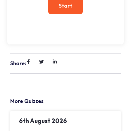
Share:
More Quizzes
6th August 2026