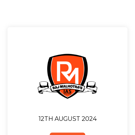
12TH AUGUST 2024