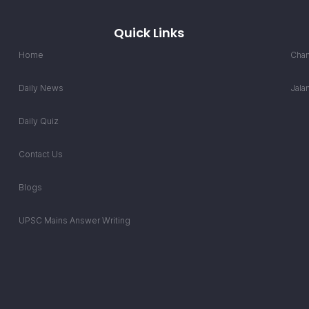
Quick Links
Home
Chan
Daily News
Jala
Daily Quiz
Contact Us
Blogs
UPSC Mains Answer Writing