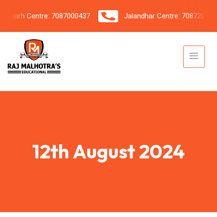
garh Centre: 7087000437
Jalandhar Centre: 7087206042
12th August 2024