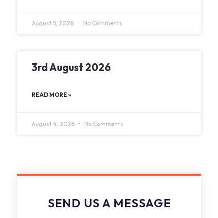
August 5, 2026
No Comments
3rd August 2026
READ MORE »
August 4, 2026
No Comments
SEND US A MESSAGE