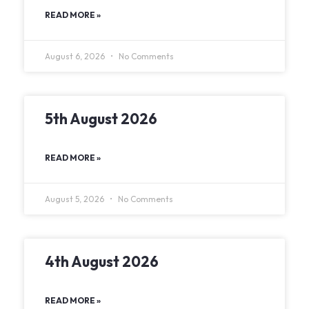
READ MORE »
August 6, 2026
No Comments
5th August 2026
READ MORE »
August 5, 2026
No Comments
4th August 2026
READ MORE »