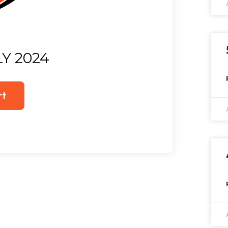
LY 2024