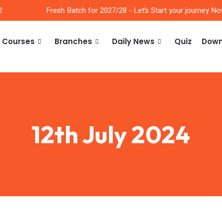
Fresh Batch for 2027/28 - Let’s Start your journey Now!
Courses
Branches
Daily News
Quiz
Down
12th July 2024