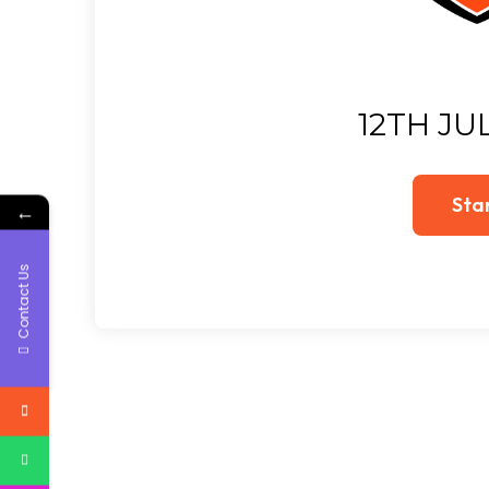
12TH JU
←
Contact Us