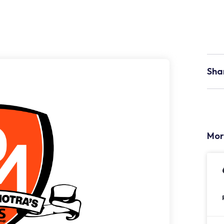
Sha
Mor