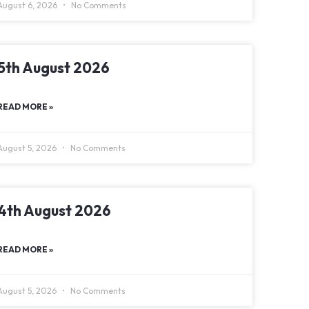
August 6, 2026
No Comments
5th August 2026
READ MORE »
August 5, 2026
No Comments
4th August 2026
READ MORE »
August 5, 2026
No Comments