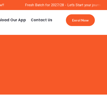
!
Fresh Batch for 2027/28 - Let’s Start your journey No
load Our App
Contact Us
Enrol Now