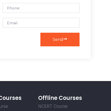
Send
 Courses
Offline Courses
urse
NCERT Course