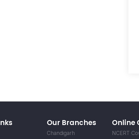
inks
Our Branches
Online
Chandigarh
NCERT Co