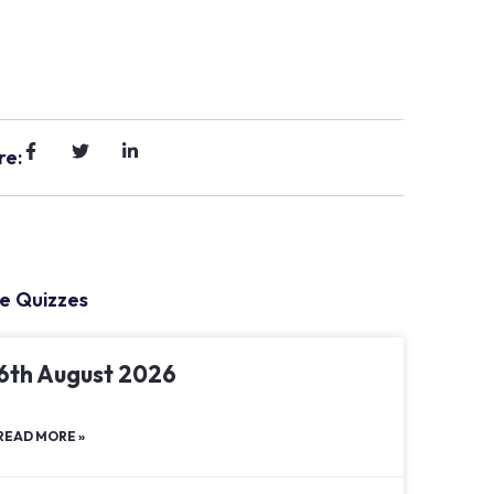
re:
e Quizzes
6th August 2026
READ MORE »