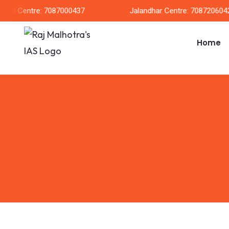
arh Centre: 7087000437
Jalandhar Centre: 7087206042
Home