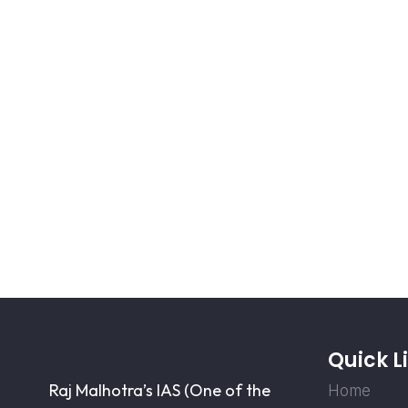
Quick L
Raj Malhotra’s IAS (One of the
Home