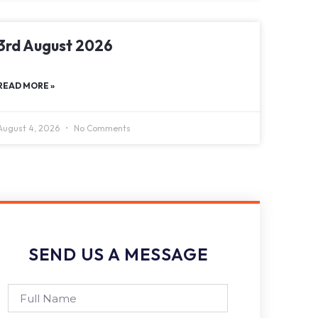
3rd August 2026
READ MORE »
August 4, 2026
No Comments
SEND US A MESSAGE