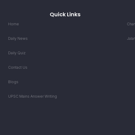
Quick Links
Home
Chan
Daily News
Jala
Daily Quiz
Contact Us
Blogs
UPSC Mains Answer Writing