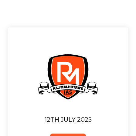
12TH JULY 2025