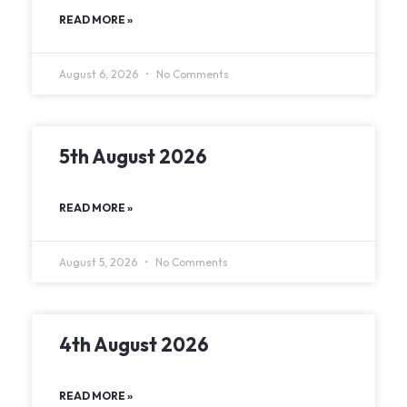
READ MORE »
August 6, 2026
No Comments
5th August 2026
READ MORE »
August 5, 2026
No Comments
4th August 2026
READ MORE »