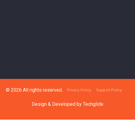
© 2026 All rights reserved.
Privacy Policy
Support Policy
Design & Developed by
Techglide