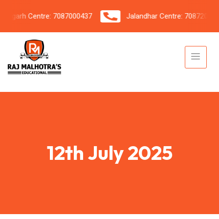
garh Centre: 7087000437
Jalandhar Centre: 7087206042
12th July 2025