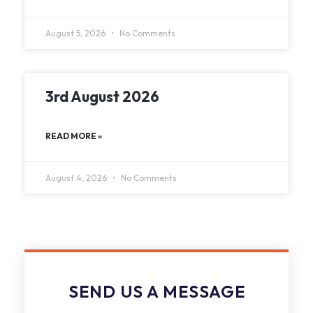
August 5, 2026
No Comments
3rd August 2026
READ MORE »
August 4, 2026
No Comments
SEND US A MESSAGE