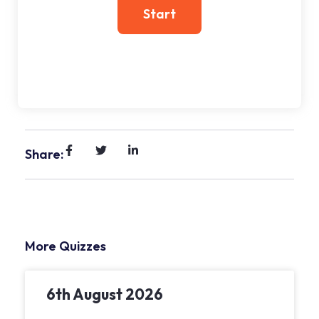
Share:
More Quizzes
6th August 2026