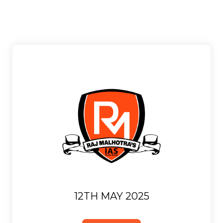
12TH MAY 2025