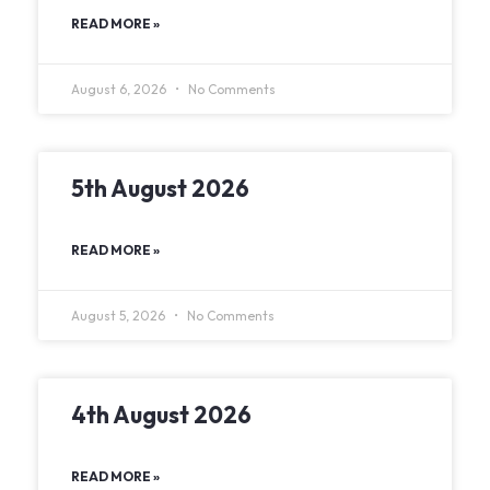
READ MORE »
August 6, 2026
No Comments
5th August 2026
READ MORE »
August 5, 2026
No Comments
4th August 2026
READ MORE »