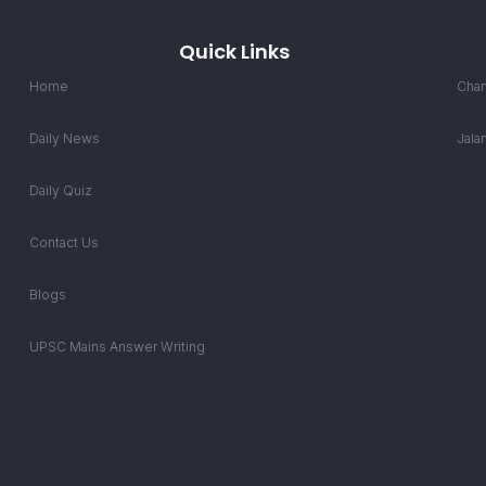
Quick Links
Home
Chan
Daily News
Jala
Daily Quiz
Contact Us
Blogs
UPSC Mains Answer Writing