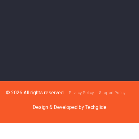
© 2026 All rights reserved.
Privacy Policy
Support Policy
Design & Developed by
Techglide