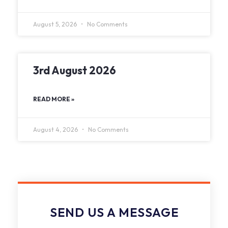
August 5, 2026
No Comments
3rd August 2026
READ MORE »
August 4, 2026
No Comments
SEND US A MESSAGE