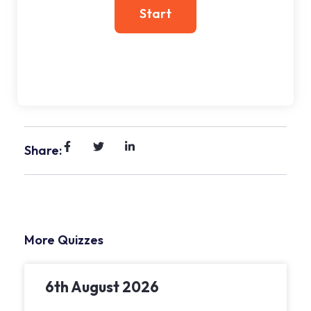
Share:
More Quizzes
6th August 2026