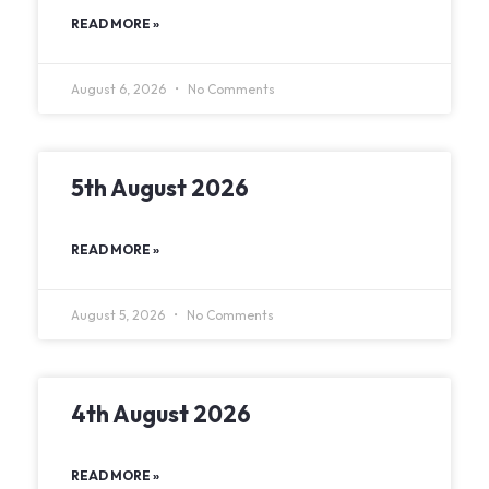
READ MORE »
August 6, 2026
No Comments
5th August 2026
READ MORE »
August 5, 2026
No Comments
4th August 2026
READ MORE »