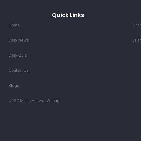
Quick Links
Home
Chan
Daily News
Jala
Daily Quiz
Contact Us
Blogs
UPSC Mains Answer Writing