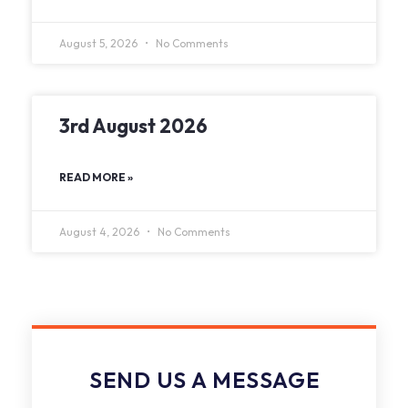
August 5, 2026
No Comments
3rd August 2026
READ MORE »
August 4, 2026
No Comments
SEND US A MESSAGE