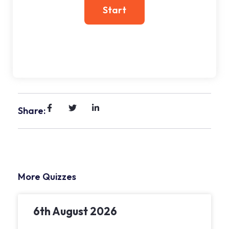
Share:
More Quizzes
6th August 2026