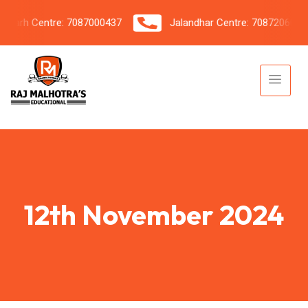
rh Centre: 7087000437
Jalandhar Centre: 7087206042
12th November 2024