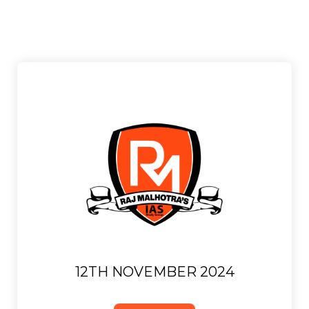
12TH NOVEMBER 2024