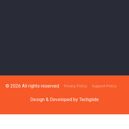
© 2026 All rights reserved.
Privacy Policy
Support Policy
Design & Developed by
Techglide