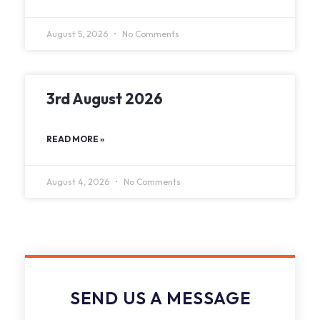
August 5, 2026
No Comments
3rd August 2026
READ MORE »
August 4, 2026
No Comments
SEND US A MESSAGE