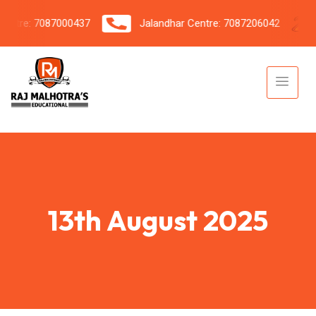
tre: 7087000437
Jalandhar Centre: 7087206042
13th August 2025