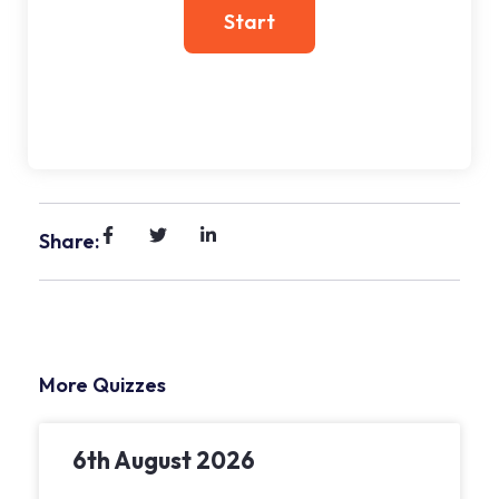
Share:
More Quizzes
6th August 2026