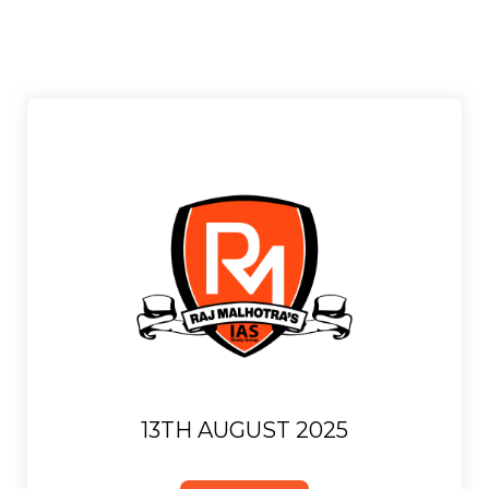
13TH AUGUST 2025