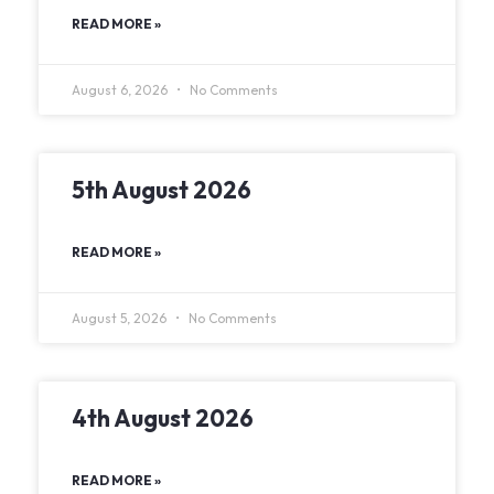
READ MORE »
August 6, 2026
No Comments
5th August 2026
READ MORE »
August 5, 2026
No Comments
4th August 2026
READ MORE »