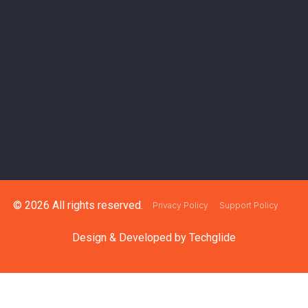
© 2026 All rights reserved.
Privacy Policy
Support Policy
Design & Developed by
Techglide