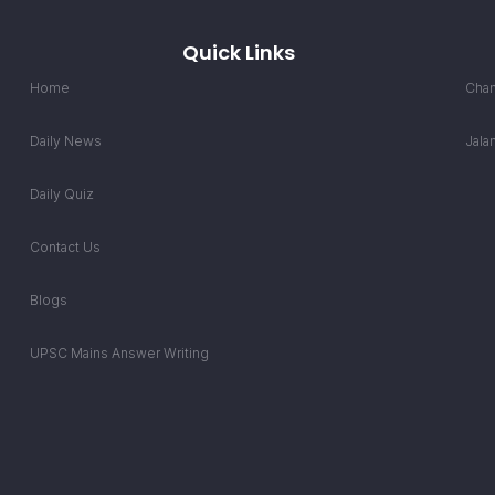
Quick Links
Home
Chan
Daily News
Jala
Daily Quiz
Contact Us
Blogs
UPSC Mains Answer Writing