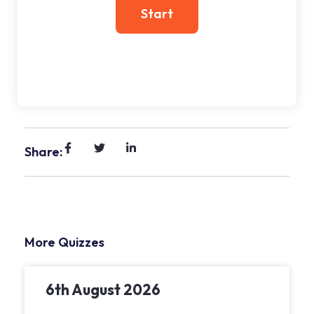
Share:
More Quizzes
6th August 2026