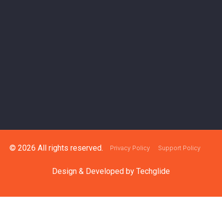
© 2026 All rights reserved.
Privacy Policy
Support Policy
Design & Developed by
Techglide