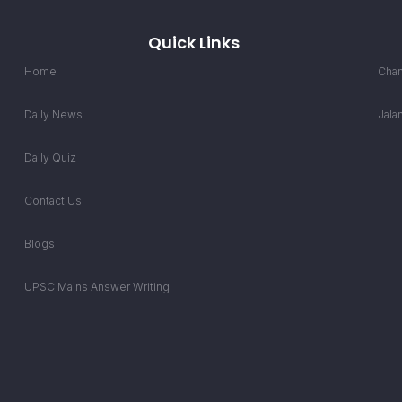
Quick Links
Home
Chan
Daily News
Jala
Daily Quiz
Contact Us
Blogs
UPSC Mains Answer Writing