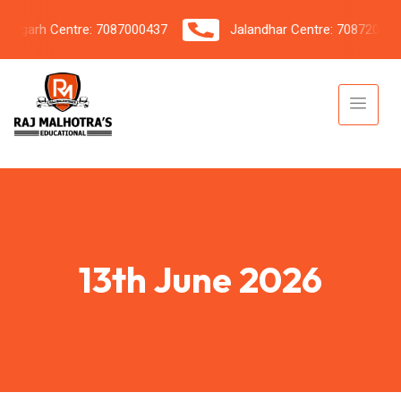
garh Centre: 7087000437
Jalandhar Centre: 7087206042
13th June 2026