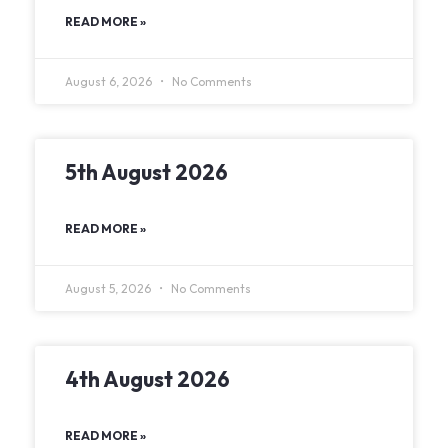
READ MORE »
August 6, 2026
No Comments
5th August 2026
READ MORE »
August 5, 2026
No Comments
4th August 2026
READ MORE »