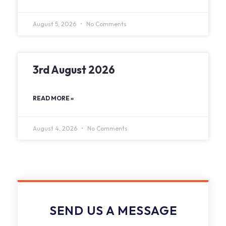
August 5, 2026
No Comments
3rd August 2026
READ MORE »
August 4, 2026
No Comments
SEND US A MESSAGE