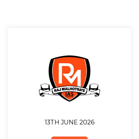
13TH JUNE 2026