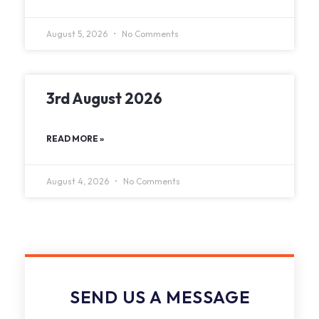
August 5, 2026
No Comments
3rd August 2026
READ MORE »
August 4, 2026
No Comments
SEND US A MESSAGE