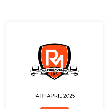
14TH APRIL 2025