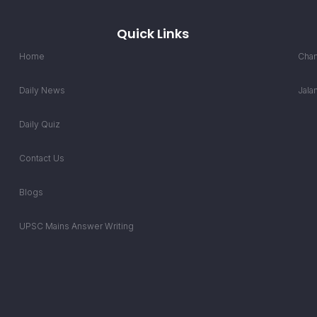
Quick Links
Home
Chan
Daily News
Jala
Daily Quiz
Contact Us
Blogs
UPSC Mains Answer Writing