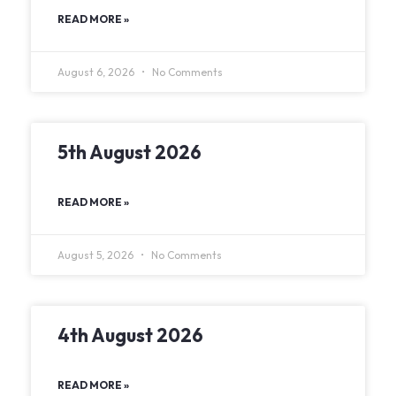
READ MORE »
August 6, 2026
No Comments
5th August 2026
READ MORE »
August 5, 2026
No Comments
4th August 2026
READ MORE »