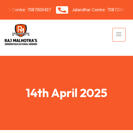
rh Centre: 7087000437
Jalandhar Centre: 7087206042
14th April 2025