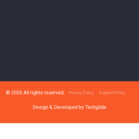
© 2026 All rights reserved.
Privacy Policy
Support Policy
Design & Developed by
Techglide