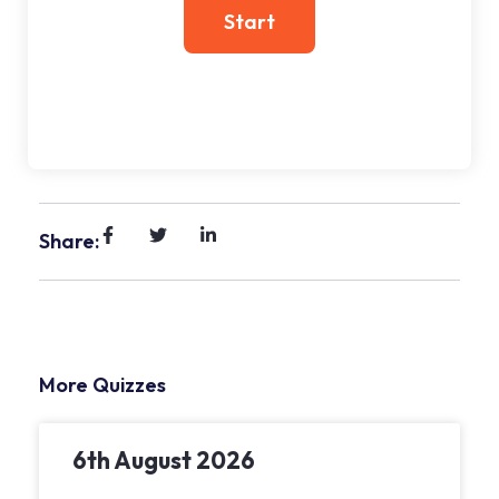
Share:
More Quizzes
6th August 2026