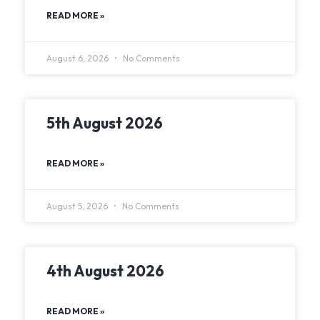
READ MORE »
August 6, 2026
No Comments
5th August 2026
READ MORE »
August 5, 2026
No Comments
4th August 2026
READ MORE »