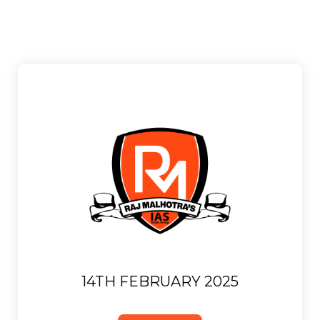
14TH FEBRUARY 2025