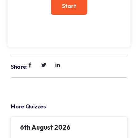
Share:
More Quizzes
6th August 2026