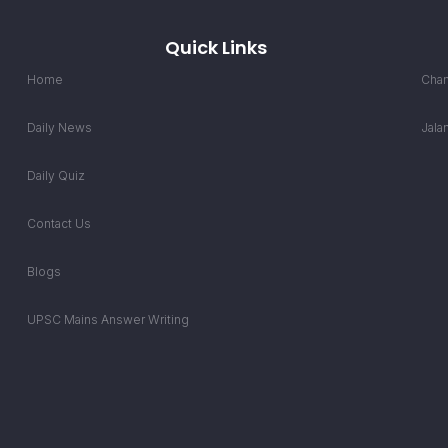
Quick Links
Home
Chan
Daily News
Jala
Daily Quiz
Contact Us
Blogs
UPSC Mains Answer Writing