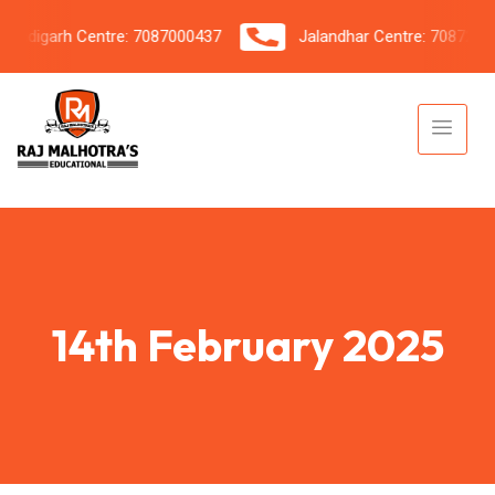
ndigarh Centre: 7087000437
Jalandhar Centre: 708720604
14th February 2025