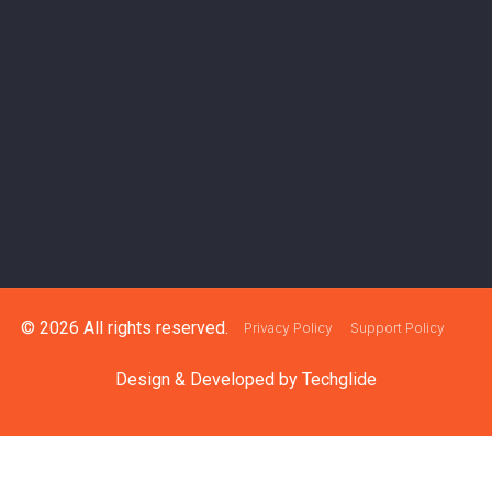
© 2026 All rights reserved.
Privacy Policy
Support Policy
Design & Developed by
Techglide