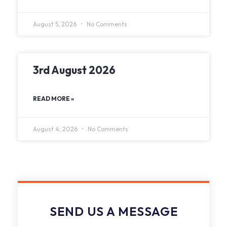
August 5, 2026
No Comments
3rd August 2026
READ MORE »
August 4, 2026
No Comments
SEND US A MESSAGE