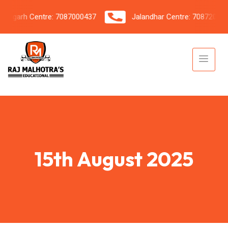
garh Centre: 7087000437
Jalandhar Centre: 7087206042
15th August 2025