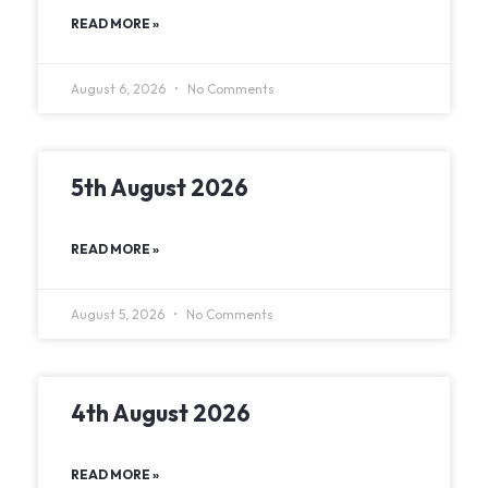
READ MORE »
August 6, 2026
No Comments
5th August 2026
READ MORE »
August 5, 2026
No Comments
4th August 2026
READ MORE »