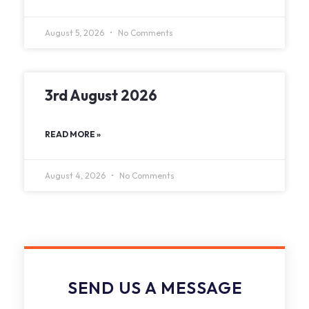
August 5, 2026
No Comments
3rd August 2026
READ MORE »
August 4, 2026
No Comments
SEND US A MESSAGE