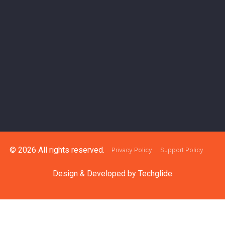
© 2026 All rights reserved.
Privacy Policy
Support Policy
Design & Developed by
Techglide