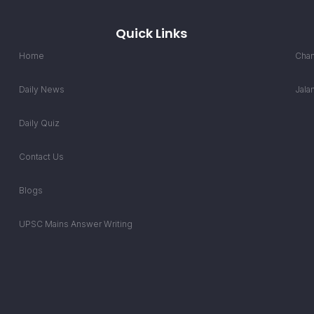
Quick Links
Home
Chan
Daily News
Jala
Daily Quiz
Contact Us
Blogs
UPSC Mains Answer Writing