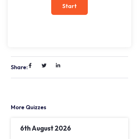
Share:
More Quizzes
6th August 2026