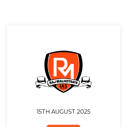
15TH AUGUST 2025