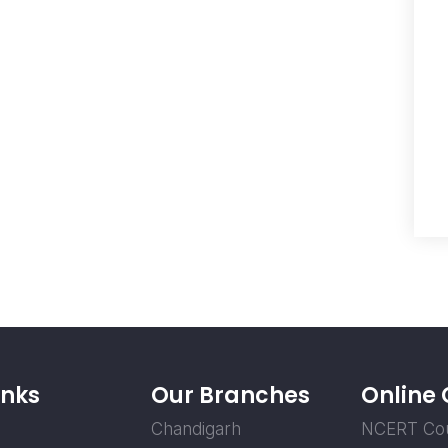
inks
Our Branches
Online
Chandigarh
NCERT Co