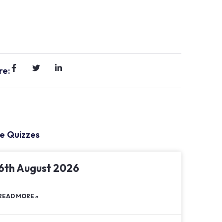
re:
e Quizzes
6th August 2026
READ MORE »