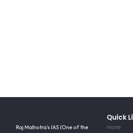
Quick L
Raj Malhotra’s IAS (One of the
Home