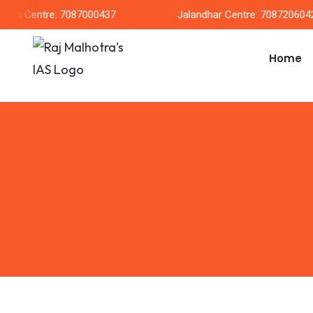
rh Centre: 7087000437
Jalandhar Centre: 7087206042
Home