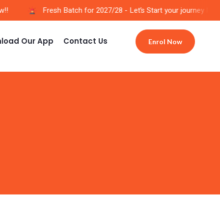
!
Fresh Batch for 2027/28 - Let’s Start your journey Now!!
load Our App
Contact Us
Enrol Now