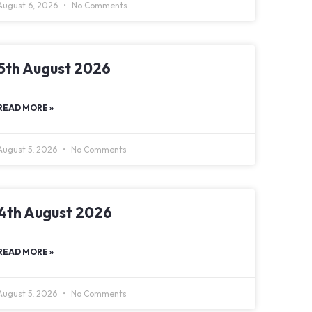
August 6, 2026
No Comments
5th August 2026
READ MORE »
August 5, 2026
No Comments
4th August 2026
READ MORE »
August 5, 2026
No Comments