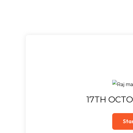
17TH OCTO