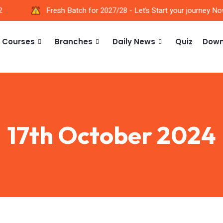
Fresh Batch for 2027/28 - Let’s Start your journey Now!
Courses
Branches
Daily News
Quiz
Down
17th October 2024