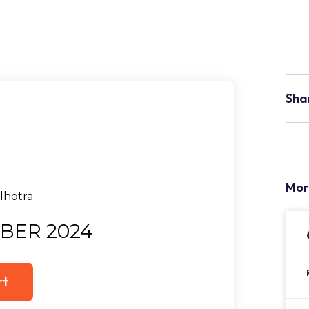
Sha
Mor
BER 2024