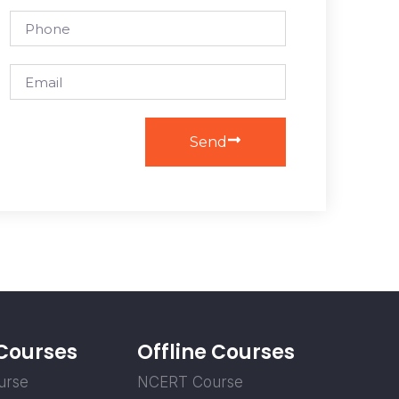
Send
 Courses
Offline Courses
urse
NCERT Course