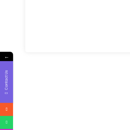
←
Contact Us