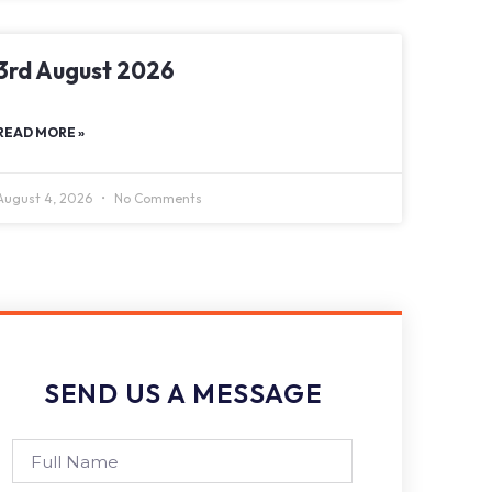
3rd August 2026
READ MORE »
August 4, 2026
No Comments
SEND US A MESSAGE