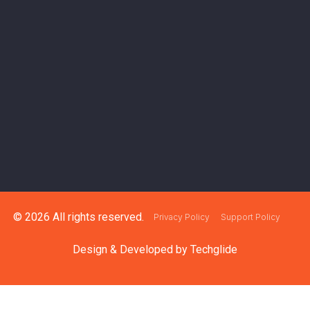
© 2026 All rights reserved.
Privacy Policy
Support Policy
Design & Developed by
Techglide