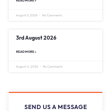
READ MORE »
August 5, 2026
No Comments
3rd August 2026
READ MORE »
August 4, 2026
No Comments
SEND US A MESSAGE