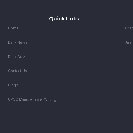
Quick Links
Home
Chan
Daily News
Jala
Daily Quiz
Contact Us
Blogs
UPSC Mains Answer Writing