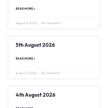
READ MORE »
August 6, 2026
No Comments
5th August 2026
READ MORE »
August 5, 2026
No Comments
4th August 2026