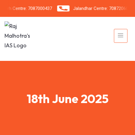
rh Centre: 7087000437
Jalandhar Centre: 7087206042
18th June 2025