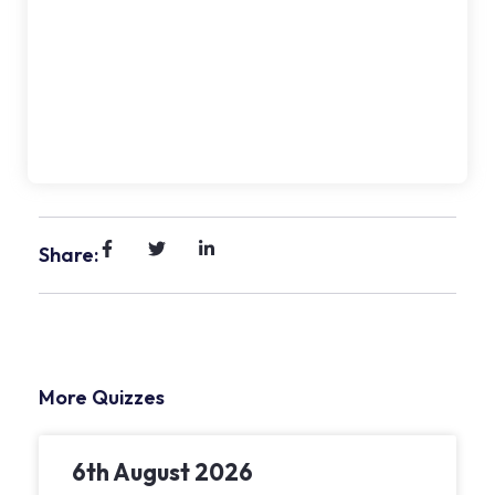
Share:
More Quizzes
6th August 2026