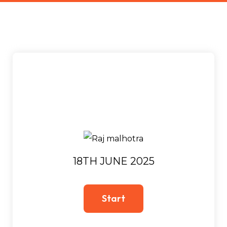
18TH JUNE 2025