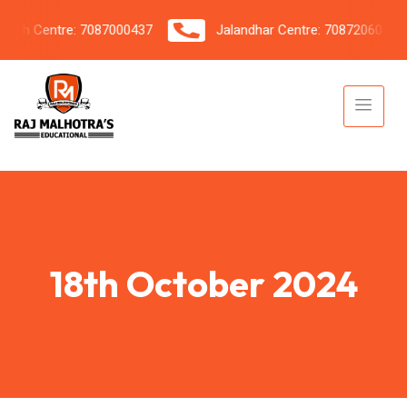
h Centre: 7087000437
Jalandhar Centre: 7087206042
18th October 2024