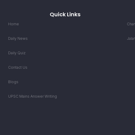
Quick Links
Home
Chan
Daily News
Jala
Daily Quiz
Contact Us
Blogs
UPSC Mains Answer Writing