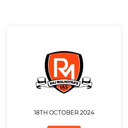
18TH OCTOBER 2024