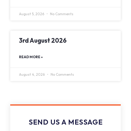
August 5, 2026
No Comments
3rd August 2026
READ MORE »
August 4, 2026
No Comments
SEND US A MESSAGE