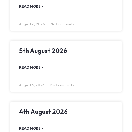
READ MORE »
August 6, 2026
No Comments
5th August 2026
READ MORE »
August 5, 2026
No Comments
4th August 2026
READ MORE »