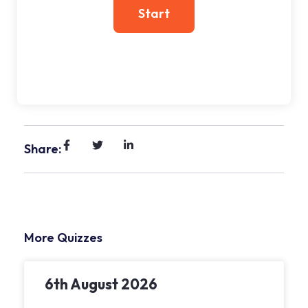
Share:
More Quizzes
6th August 2026