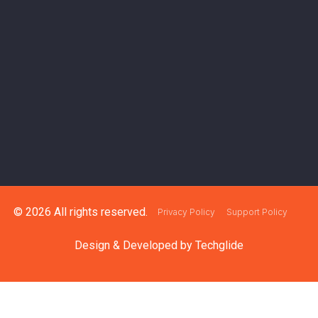
© 2026 All rights reserved.
Privacy Policy
Support Policy
Design & Developed by
Techglide