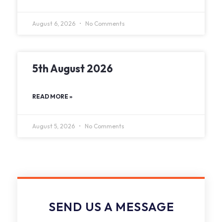
August 6, 2026
No Comments
5th August 2026
READ MORE »
August 5, 2026
No Comments
SEND US A MESSAGE