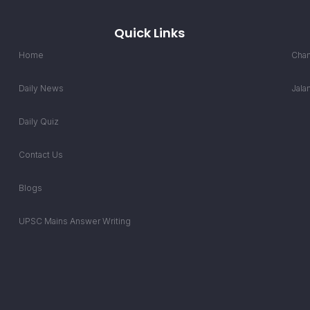
Quick Links
Home
Chan
Daily News
Jala
Daily Quiz
Contact Us
Blogs
UPSC Mains Answer Writing