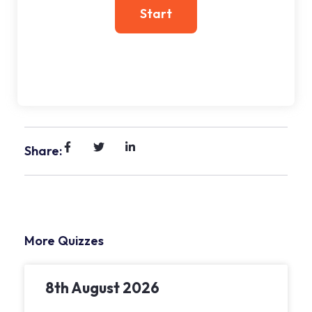
Share:
More Quizzes
8th August 2026