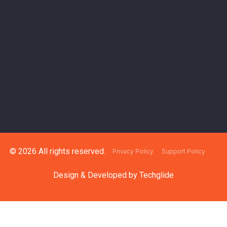
© 2026 All rights reserved.
Privacy Policy
Support Policy
Design & Developed by
Techglide