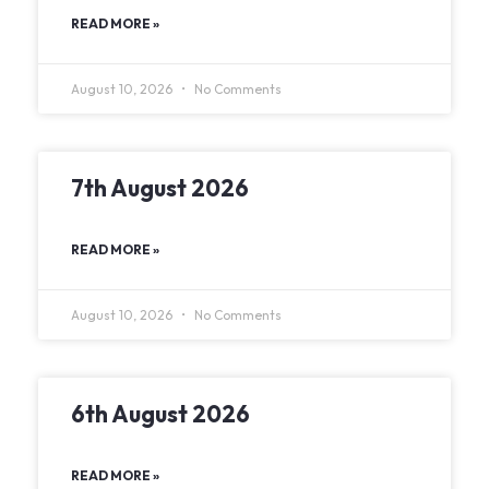
READ MORE »
August 10, 2026
No Comments
7th August 2026
READ MORE »
August 10, 2026
No Comments
6th August 2026
READ MORE »