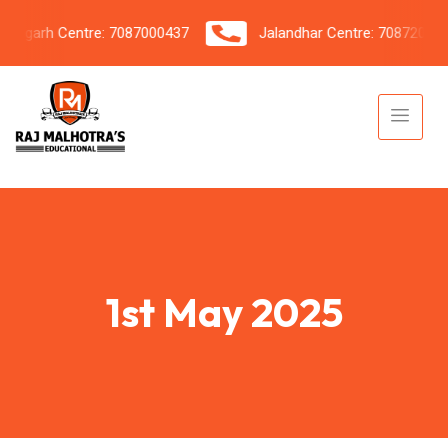
garh Centre: 7087000437
Jalandhar Centre: 7087206042
1st May 2025