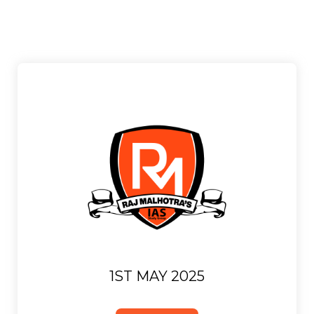
1ST MAY 2025