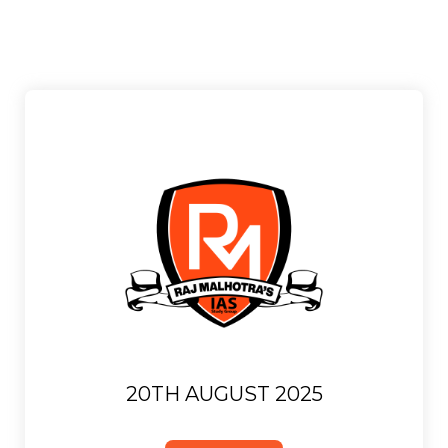
20TH AUGUST 2025