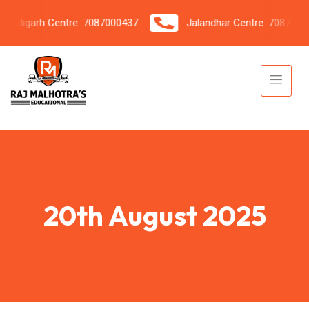
digarh Centre: 7087000437
Jalandhar Centre: 7087206042
20th August 2025