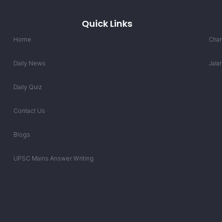
Quick Links
Home
Chan
Daily News
Jala
Daily Quiz
Contact Us
Blogs
UPSC Mains Answer Writing