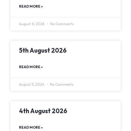
READ MORE »
August 6, 2026
No Comments
5th August 2026
READ MORE »
August 5, 2026
No Comments
4th August 2026
READ MORE »