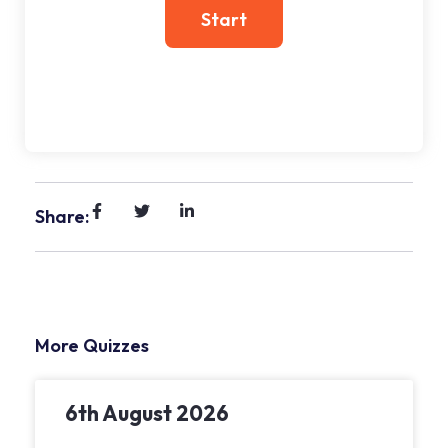
Share:
More Quizzes
6th August 2026