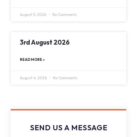
August 5, 2026
No Comments
3rd August 2026
READ MORE »
August 4, 2026
No Comments
SEND US A MESSAGE