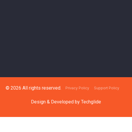
© 2026 All rights reserved.
Privacy Policy
Support Policy
Design & Developed by
Techglide