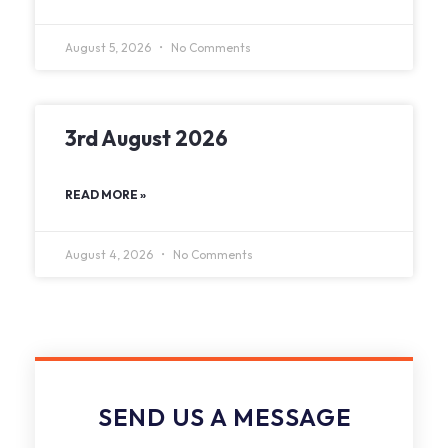
August 5, 2026
No Comments
3rd August 2026
READ MORE »
August 4, 2026
No Comments
SEND US A MESSAGE