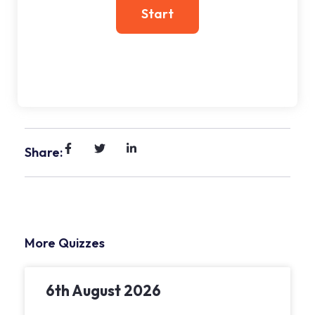
Share:
More Quizzes
6th August 2026