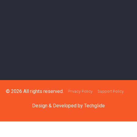
© 2026 All rights reserved.
Privacy Policy
Support Policy
Design & Developed by
Techglide