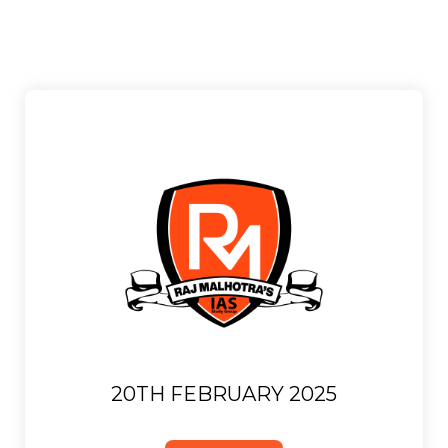
20TH FEBRUARY 2025