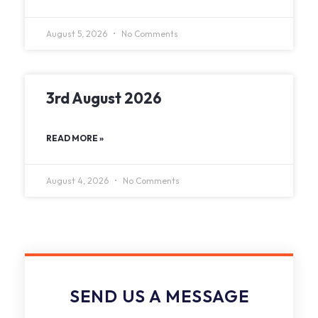
August 5, 2026
No Comments
3rd August 2026
READ MORE »
August 4, 2026
No Comments
SEND US A MESSAGE