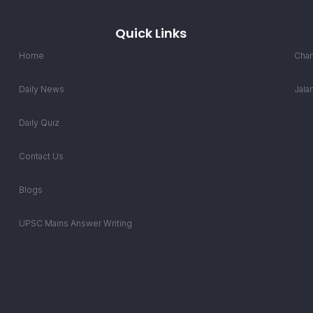
Quick Links
Home
Chan
Daily News
Jala
Daily Quiz
Contact Us
Blogs
UPSC Mains Answer Writing