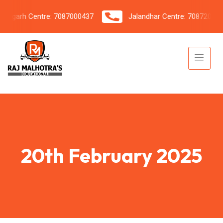
garh Centre: 7087000437
Jalandhar Centre: 7087206042
20th February 2025