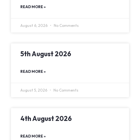
READ MORE »
August 6, 2026
No Comments
5th August 2026
READ MORE »
August 5, 2026
No Comments
4th August 2026
READ MORE »