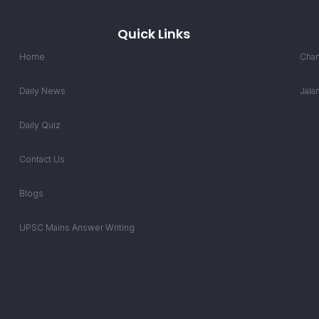
Quick Links
Home
Chan
Daily News
Jala
Daily Quiz
Contact Us
Blogs
UPSC Mains Answer Writing