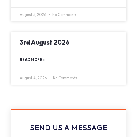
August 5, 2026
No Comments
3rd August 2026
READ MORE »
August 4, 2026
No Comments
SEND US A MESSAGE