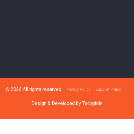
© 2026 All rights reserved.
Privacy Policy
Support Policy
Design & Developed by
Techglide