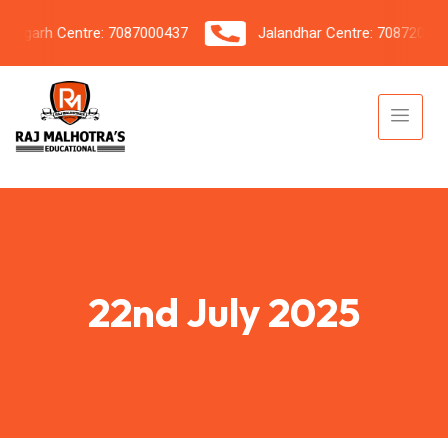
garh Centre: 7087000437
Jalandhar Centre: 7087206042
22nd July 2025