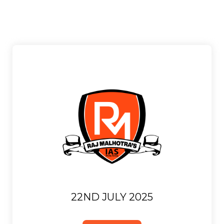
22ND JULY 2025