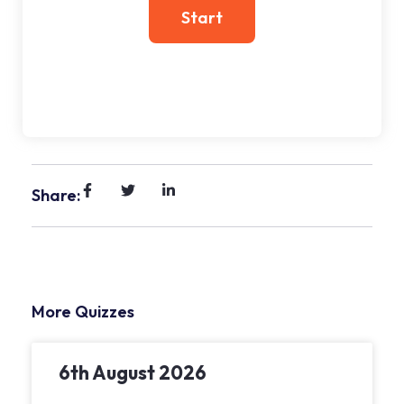
Share:
More Quizzes
6th August 2026