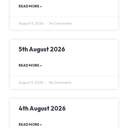
READ MORE »
August 6, 2026
No Comments
5th August 2026
READ MORE »
August 5, 2026
No Comments
4th August 2026
READ MORE »