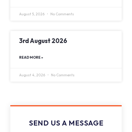
August 5, 2026
No Comments
3rd August 2026
READ MORE »
August 4, 2026
No Comments
SEND US A MESSAGE