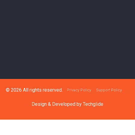
© 2026 All rights reserved.
Privacy Policy
Support Policy
Design & Developed by
Techglide