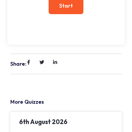
Share:
More Quizzes
6th August 2026