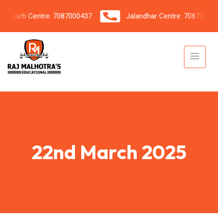
garh Centre: 7087000437
Jalandhar Centre: 7087206042
22nd March 2025