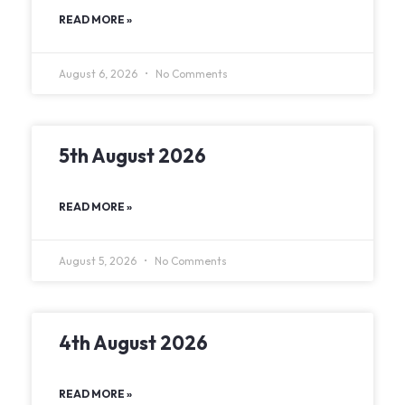
READ MORE »
August 6, 2026
No Comments
5th August 2026
READ MORE »
August 5, 2026
No Comments
4th August 2026
READ MORE »