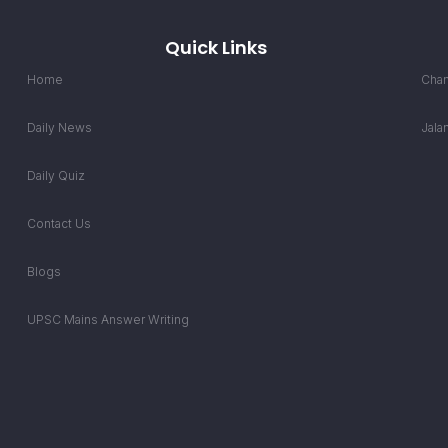
Quick Links
Home
Chan
Daily News
Jala
Daily Quiz
Contact Us
Blogs
UPSC Mains Answer Writing