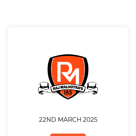
22ND MARCH 2025