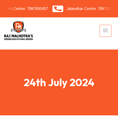
arh Centre: 7087000437
Jalandhar Centre: 7087206042
24th July 2024