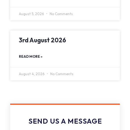
August 5, 2026
No Comments
3rd August 2026
READ MORE »
August 4, 2026
No Comments
SEND US A MESSAGE