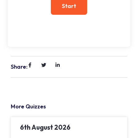
Share:
More Quizzes
6th August 2026