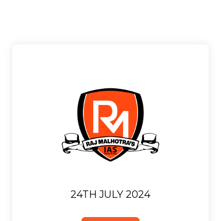
24TH JULY 2024