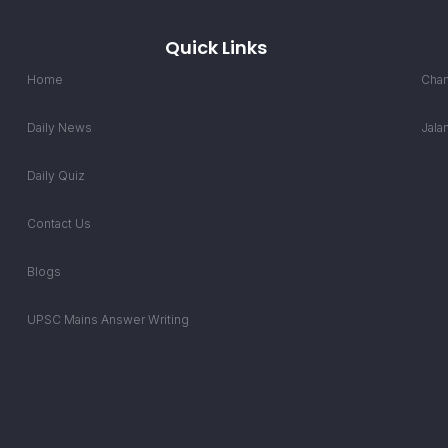
Quick Links
Home
Chan
Daily News
Jala
Daily Quiz
Contact Us
Blogs
UPSC Mains Answer Writing