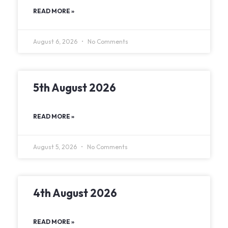
READ MORE »
August 6, 2026
No Comments
5th August 2026
READ MORE »
August 5, 2026
No Comments
4th August 2026
READ MORE »