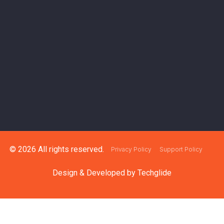
© 2026 All rights reserved.
Privacy Policy
Support Policy
Design & Developed by
Techglide