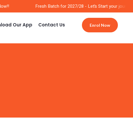
w!!
Fresh Batch for 2027/28 - Let’s Start your journey 
load Our App
Contact Us
Enrol Now