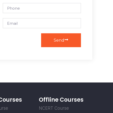
Send
 Courses
Offline Courses
urse
NCERT Course