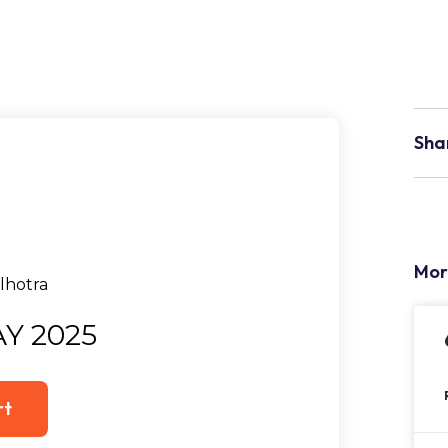
Sha
Mor
Y 2025