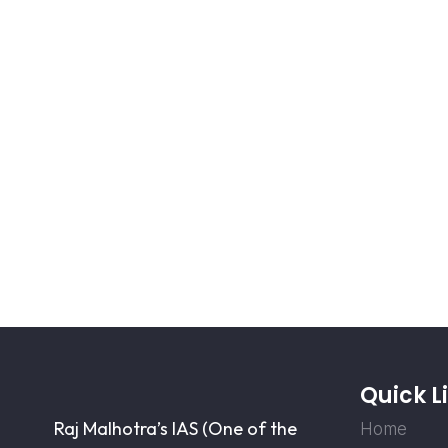
Quick L
Raj Malhotra’s IAS (One of the
Home