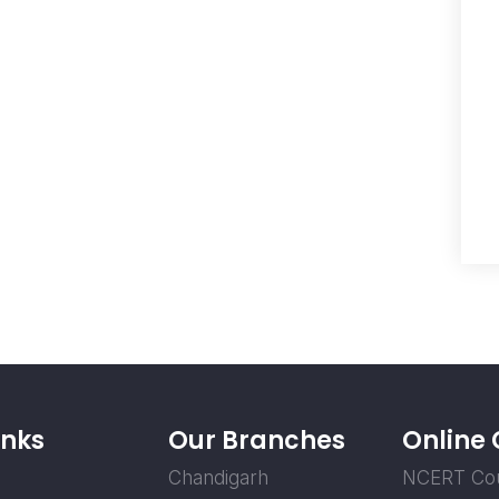
inks
Our Branches
Online
Chandigarh
NCERT Co