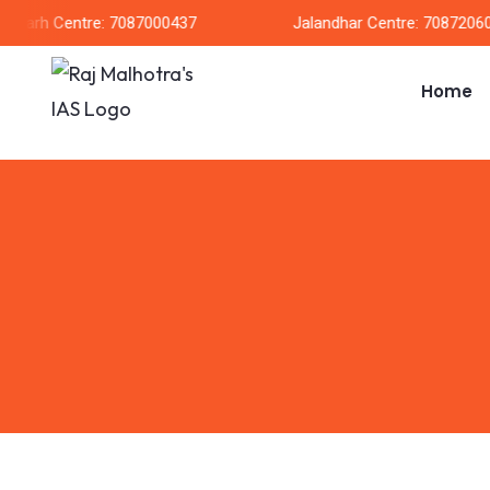
garh Centre: 7087000437
Jalandhar Centre: 708720604
Home