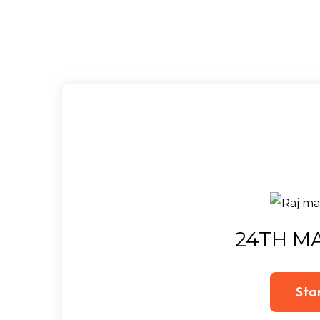
24TH MA