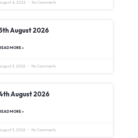
August 6, 2026
No Comments
5th August 2026
READ MORE »
August 5, 2026
No Comments
4th August 2026
READ MORE »
August 5, 2026
No Comments