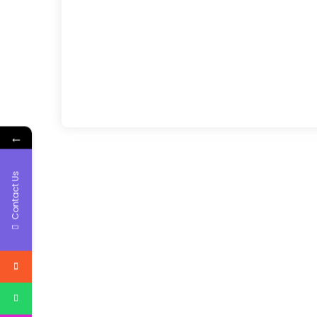
←
Contact Us