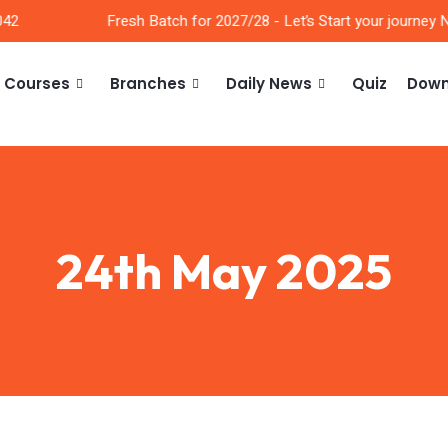
2
Fresh Batch for 2027/28 - Let’s Start your journey No
Courses
Branches
Daily News
Quiz
Down
24th May 2025