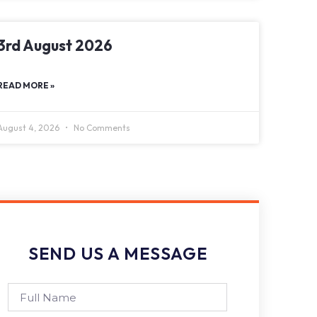
3rd August 2026
READ MORE »
August 4, 2026
No Comments
SEND US A MESSAGE