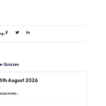
re:
e Quizzes
6th August 2026
READ MORE »