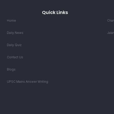
Quick Links
Home
Chan
Daily News
Jala
Daily Quiz
Contact Us
Blogs
UPSC Mains Answer Writing