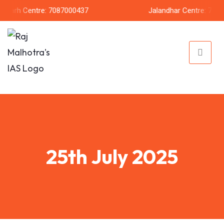
rh Centre: 7087000437
Jalandhar Centre: 7087206
25th July 2025