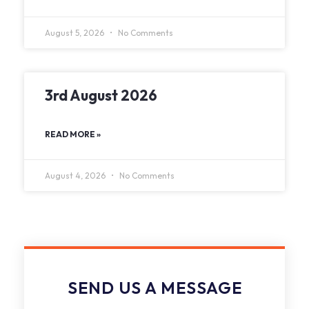
August 5, 2026
No Comments
3rd August 2026
READ MORE »
August 4, 2026
No Comments
SEND US A MESSAGE