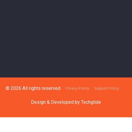
© 2026 All rights reserved.
Privacy Policy
Support Policy
Design & Developed by
Techglide