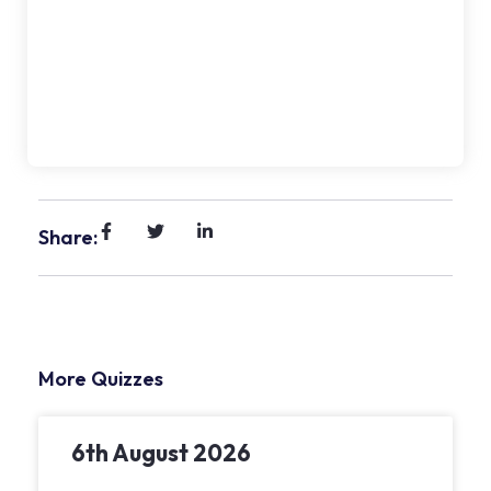
Share:
More Quizzes
6th August 2026