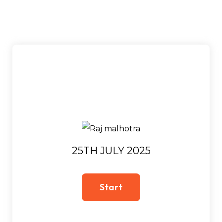
25TH JULY 2025