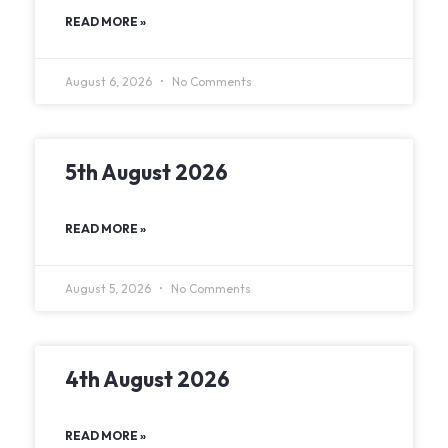
READ MORE »
August 6, 2026
No Comments
5th August 2026
READ MORE »
August 5, 2026
No Comments
4th August 2026
READ MORE »