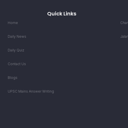
Quick Links
Home
Chan
Daily News
Jala
Daily Quiz
Contact Us
Blogs
UPSC Mains Answer Writing