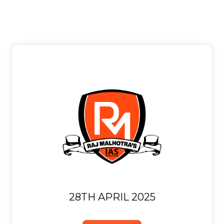
28TH APRIL 2025