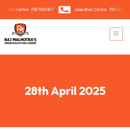
arh Centre: 7087000437
Jalandhar Centre: 7087206042
28th April 2025