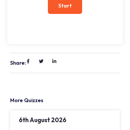
Share:
More Quizzes
6th August 2026