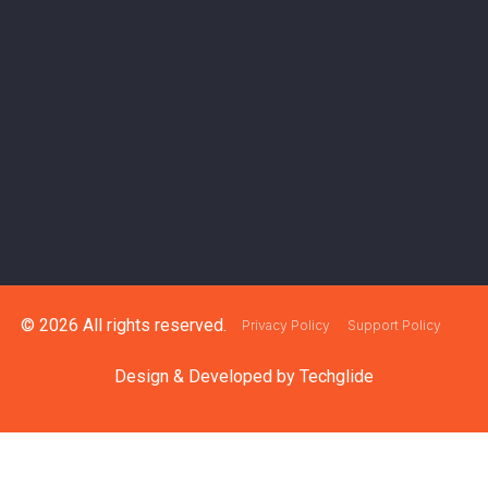
© 2026 All rights reserved.
Privacy Policy
Support Policy
Design & Developed by
Techglide