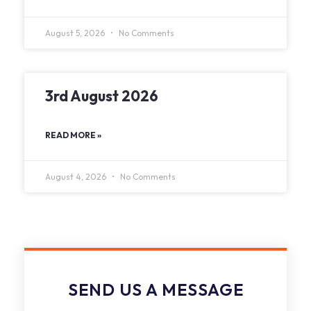
August 5, 2026
No Comments
3rd August 2026
READ MORE »
August 4, 2026
No Comments
SEND US A MESSAGE