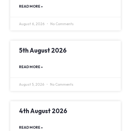
READ MORE »
August 6, 2026
No Comments
5th August 2026
READ MORE »
August 5, 2026
No Comments
4th August 2026
READ MORE »