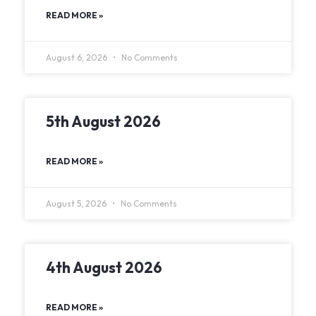
READ MORE »
August 6, 2026
No Comments
5th August 2026
READ MORE »
August 5, 2026
No Comments
4th August 2026
READ MORE »