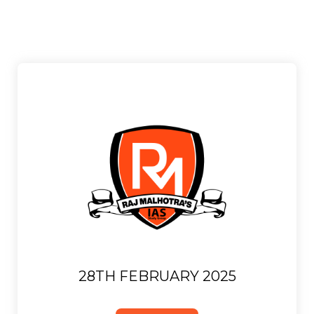
28TH FEBRUARY 2025