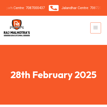
garh Centre: 7087000437
Jalandhar Centre: 7087206042
28th February 2025