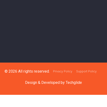
© 2026 All rights reserved.
Privacy Policy
Support Policy
Design & Developed by
Techglide