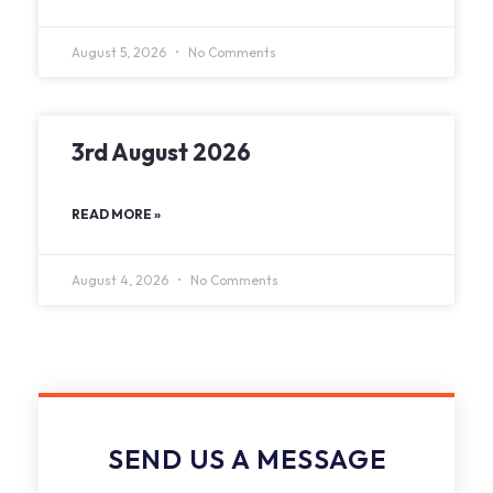
August 5, 2026
No Comments
3rd August 2026
READ MORE »
August 4, 2026
No Comments
SEND US A MESSAGE