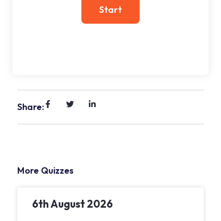
Share:
More Quizzes
6th August 2026