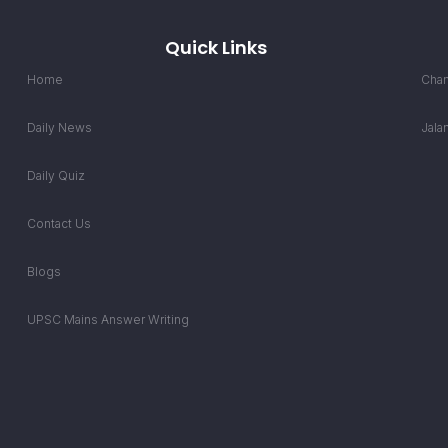
Quick Links
Home
Chan
Daily News
Jala
Daily Quiz
Contact Us
Blogs
UPSC Mains Answer Writing