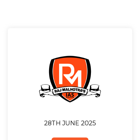
28TH JUNE 2025