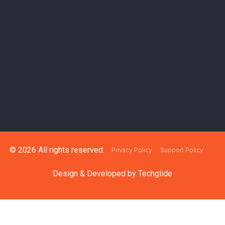
© 2026 All rights reserved.
Privacy Policy
Support Policy
Design & Developed by
Techglide