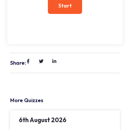
Share:
More Quizzes
6th August 2026