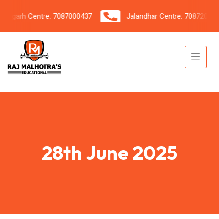
igarh Centre: 7087000437
Jalandhar Centre: 7087206042
28th June 2025