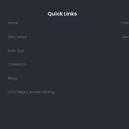
Quick Links
Home
Chan
Daily News
Jala
Daily Quiz
Contact Us
Blogs
UPSC Mains Answer Writing