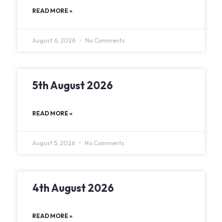
READ MORE »
August 6, 2026
No Comments
5th August 2026
READ MORE »
August 5, 2026
No Comments
4th August 2026
READ MORE »