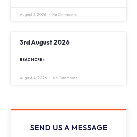
August 5, 2026
No Comments
3rd August 2026
READ MORE »
August 4, 2026
No Comments
SEND US A MESSAGE