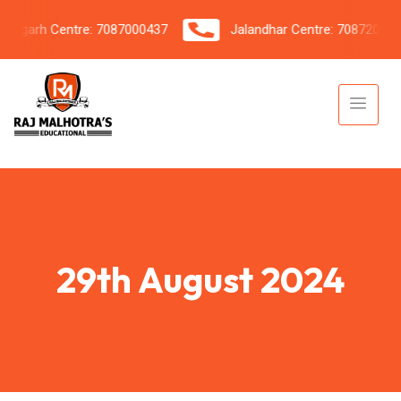
garh Centre: 7087000437
Jalandhar Centre: 7087206042
29th August 2024