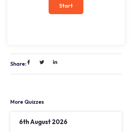
Share:
More Quizzes
6th August 2026