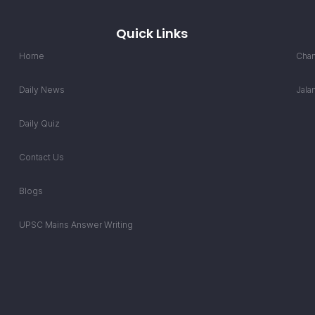
Quick Links
Home
Chan
Daily News
Jala
Daily Quiz
Contact Us
Blogs
UPSC Mains Answer Writing