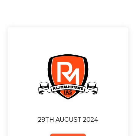
29TH AUGUST 2024