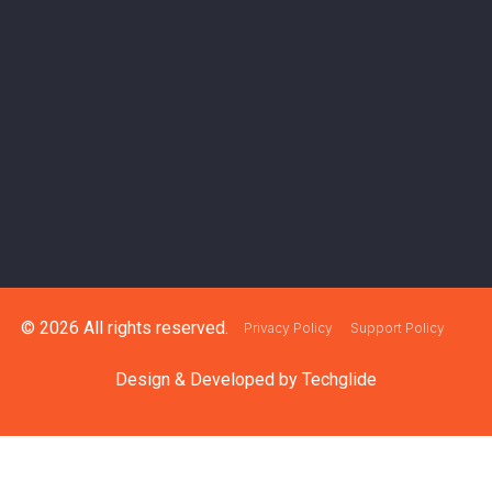
© 2026 All rights reserved.
Privacy Policy
Support Policy
Design & Developed by
Techglide