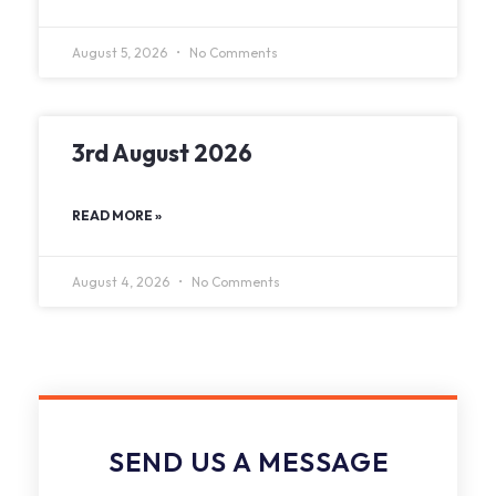
August 5, 2026
No Comments
3rd August 2026
READ MORE »
August 4, 2026
No Comments
SEND US A MESSAGE