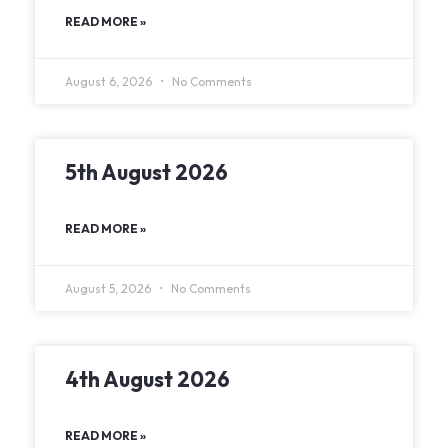
READ MORE »
August 6, 2026
No Comments
5th August 2026
READ MORE »
August 5, 2026
No Comments
4th August 2026
READ MORE »