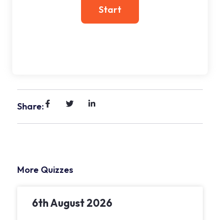
Share:
More Quizzes
6th August 2026