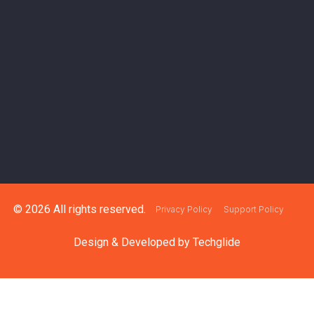
© 2026 All rights reserved.
Privacy Policy
Support Policy
Design & Developed by
Techglide