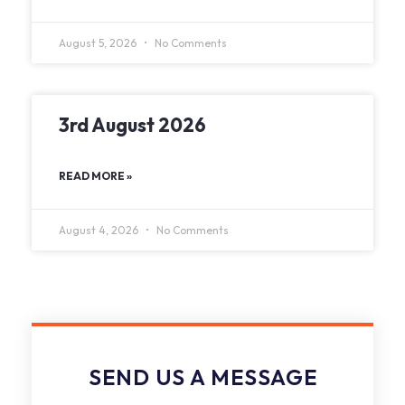
August 5, 2026
No Comments
3rd August 2026
READ MORE »
August 4, 2026
No Comments
SEND US A MESSAGE