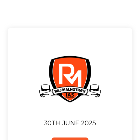
30TH JUNE 2025