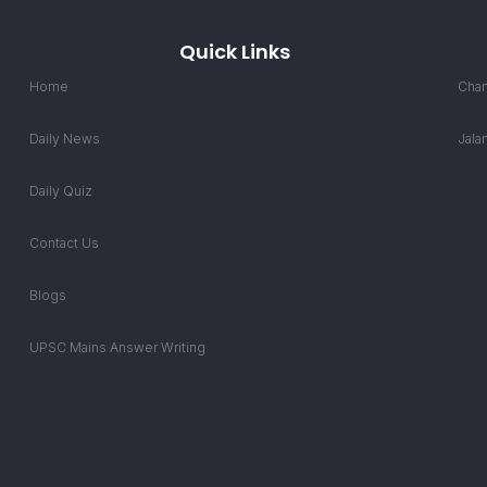
Quick Links
Home
Chan
Daily News
Jala
Daily Quiz
Contact Us
Blogs
UPSC Mains Answer Writing