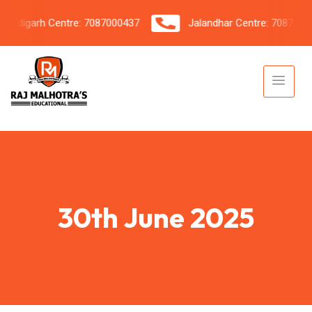
digarh Centre: 7087000437
Jalandhar Centre: 7087206042
30th June 2025