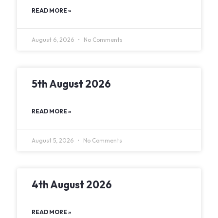
READ MORE »
August 6, 2026
No Comments
5th August 2026
READ MORE »
August 5, 2026
No Comments
4th August 2026
READ MORE »