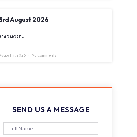
3rd August 2026
READ MORE »
August 4, 2026
No Comments
SEND US A MESSAGE