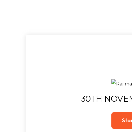
30TH NOVE