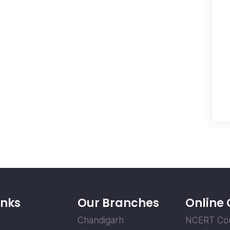
inks
Our Branches
Online
Chandigarh
NCERT Co