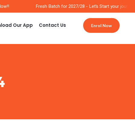
w!!
Fresh Batch for 2027/28 - Let’s Start your journey 
load Our App
Contact Us
Enrol Now
4