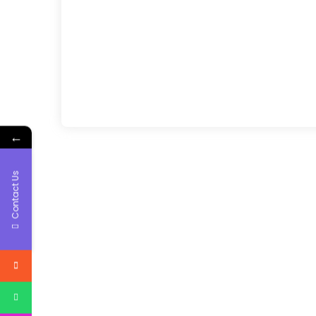
←
Contact Us