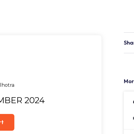
Sha
Mor
MBER 2024