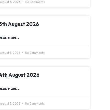
August 6, 2026
No Comments
5th August 2026
READ MORE »
August 5, 2026
No Comments
4th August 2026
READ MORE »
August 5, 2026
No Comments