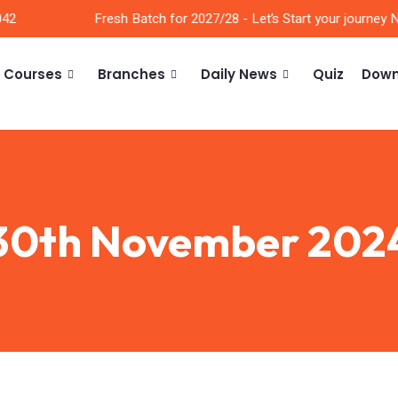
2
Fresh Batch for 2027/28 - Let’s Start your journey No
Courses
Branches
Daily News
Quiz
Down
30th November 202