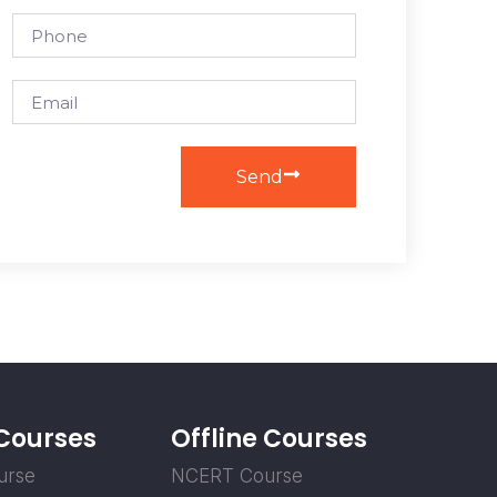
Send
 Courses
Offline Courses
urse
NCERT Course