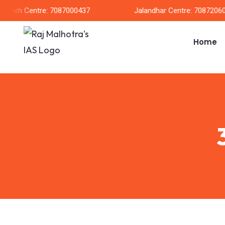
garh Centre: 7087000437
Jalandhar Centre: 708720604
Home