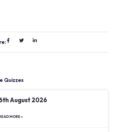
re:
e Quizzes
6th August 2026
READ MORE »