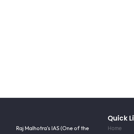
Quick L
Raj Malhotra’s IAS (One of the
Home