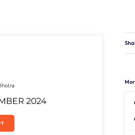
Sha
Mor
MBER 2024