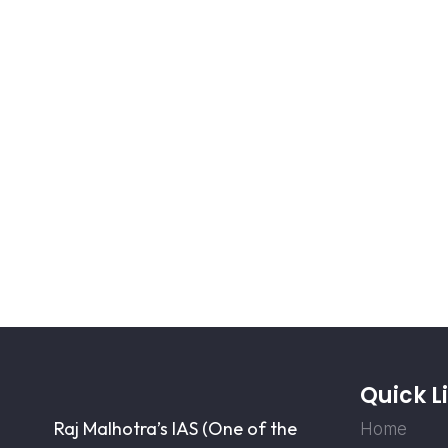
Quick L
Raj Malhotra’s IAS (One of the
Home