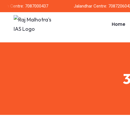
arh Centre: 7087000437
Jalandhar Centre: 7087206042
Home