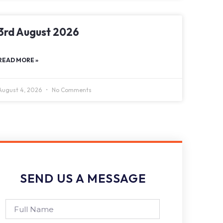
3rd August 2026
READ MORE »
August 4, 2026
No Comments
SEND US A MESSAGE