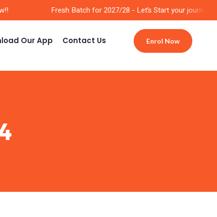
!
Fresh Batch for 2027/28 - Let’s Start your journey No
load Our App
Contact Us
Enrol Now
4