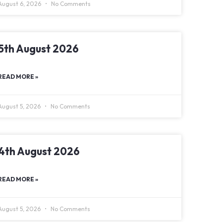
August 6, 2026
No Comments
5th August 2026
READ MORE »
August 5, 2026
No Comments
4th August 2026
READ MORE »
August 5, 2026
No Comments