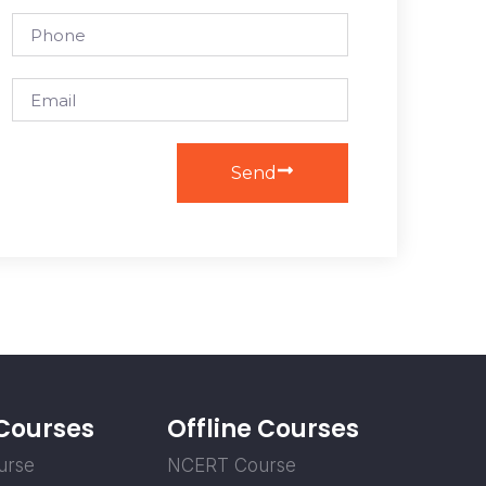
Send
 Courses
Offline Courses
urse
NCERT Course