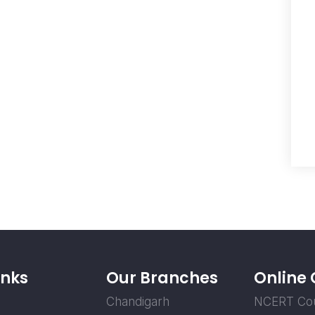
inks
Our Branches
Online
Chandigarh
NCERT Co