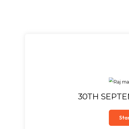
30TH SEPTE