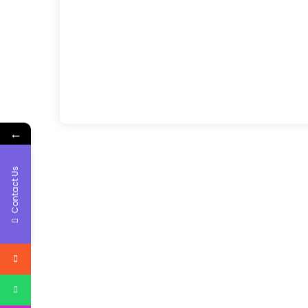
←
Contact Us