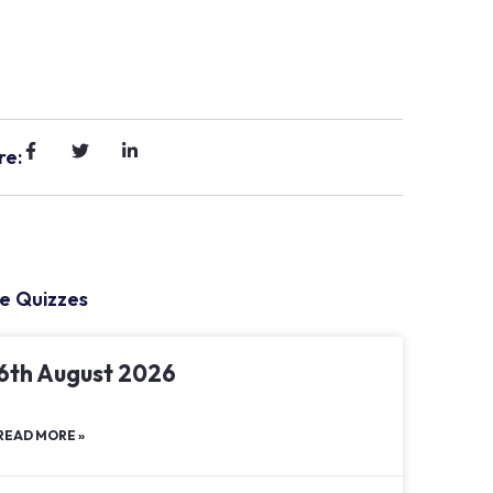
re:
e Quizzes
6th August 2026
READ MORE »