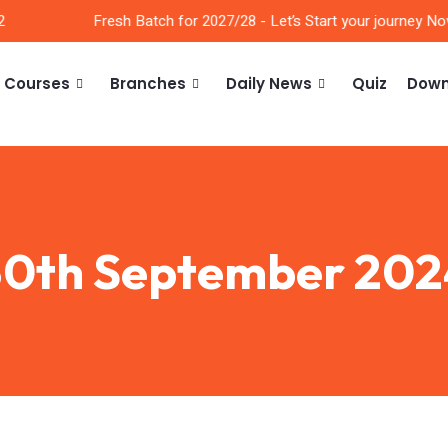
Fresh Batch for 2027/28 - Let’s Start your journey Now!
Courses
Branches
Daily News
Quiz
Down
30th September 202