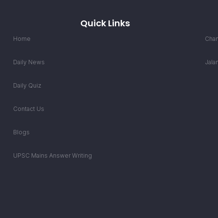
Quick Links
Home
Chan
Daily News
Jala
Daily Quiz
Contact Us
Blogs
UPSC Mains Answer Writing