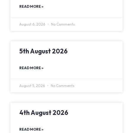
READ MORE »
August 6, 2026
No Comments
5th August 2026
READ MORE »
August 5, 2026
No Comments
4th August 2026
READ MORE »