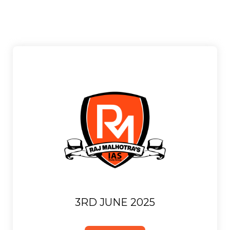
3RD JUNE 2025