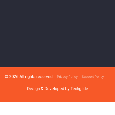
© 2026 All rights reserved.
Privacy Policy
Support Policy
Design & Developed by
Techglide