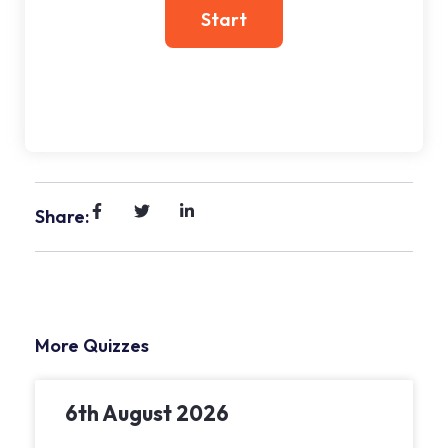
Share:
More Quizzes
6th August 2026