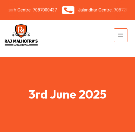
igarh Centre: 7087000437
Jalandhar Centre: 7087206042
3rd June 2025