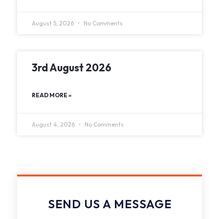
August 5, 2026
No Comments
3rd August 2026
READ MORE »
August 4, 2026
No Comments
SEND US A MESSAGE