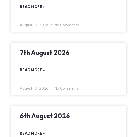
READ MORE »
August 10, 2026
No Comments
7th August 2026
READ MORE »
August 10, 2026
No Comments
6th August 2026
READ MORE »