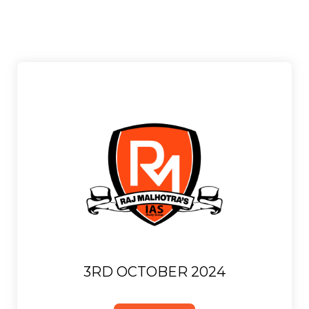
3RD OCTOBER 2024