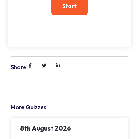
Share:
More Quizzes
8th August 2026