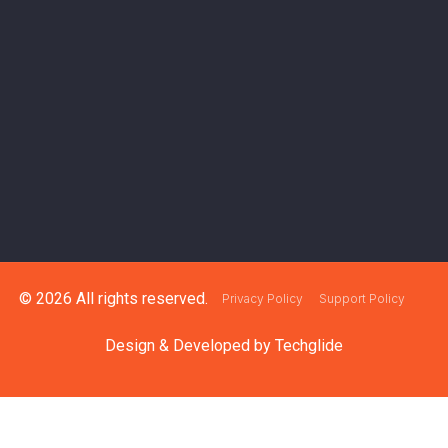
© 2026 All rights reserved.
Privacy Policy
Support Policy
Design & Developed by
Techglide