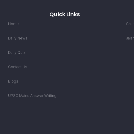
Quick Links
Home
Chan
Daily News
Jala
Daily Quiz
Contact Us
Blogs
UPSC Mains Answer Writing