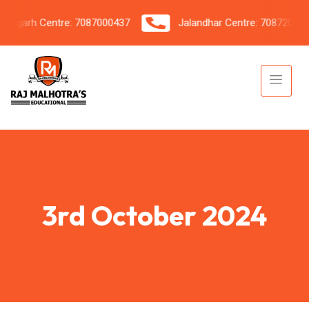
garh Centre: 7087000437
Jalandhar Centre: 7087206042
3rd October 2024