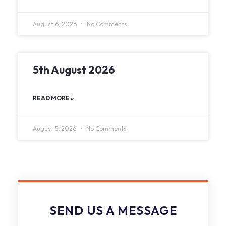
August 6, 2026
No Comments
5th August 2026
READ MORE »
August 5, 2026
No Comments
SEND US A MESSAGE