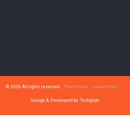
© 2026 All rights reserved.
Privacy Policy
Support Policy
Design & Developed by
Techglide