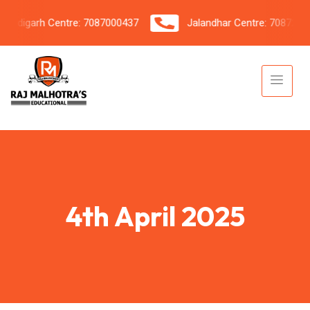
digarh Centre: 7087000437
Jalandhar Centre: 7087206042
4th April 2025