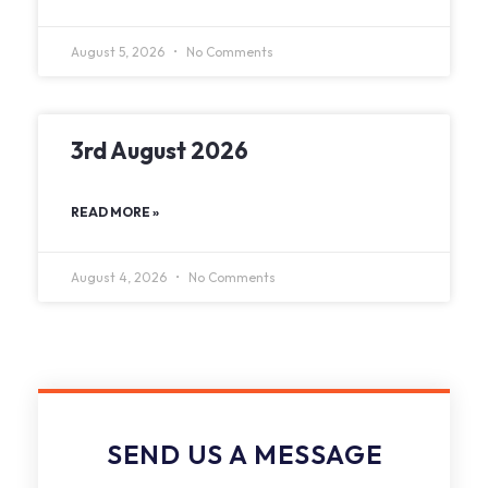
August 5, 2026
No Comments
3rd August 2026
READ MORE »
August 4, 2026
No Comments
SEND US A MESSAGE