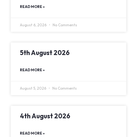
READ MORE »
August 6, 2026
No Comments
5th August 2026
READ MORE »
August 5, 2026
No Comments
4th August 2026
READ MORE »