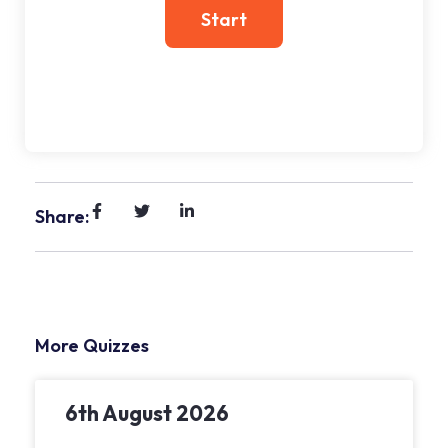
Share:
More Quizzes
6th August 2026