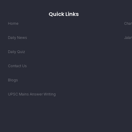
Quick Links
Home
Chan
Daily News
Jala
Daily Quiz
Contact Us
Blogs
UPSC Mains Answer Writing