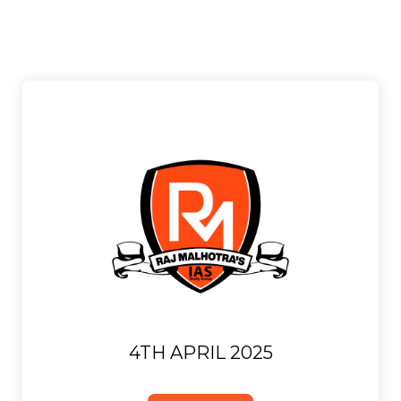
4TH APRIL 2025