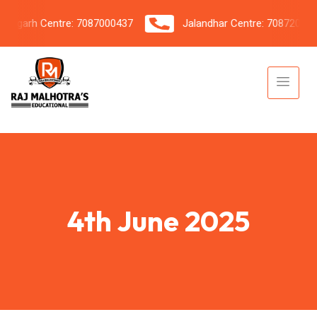
garh Centre: 7087000437
Jalandhar Centre: 7087206042
4th June 2025