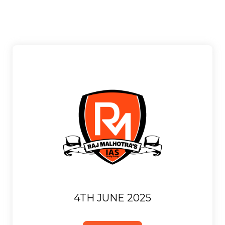
4TH JUNE 2025