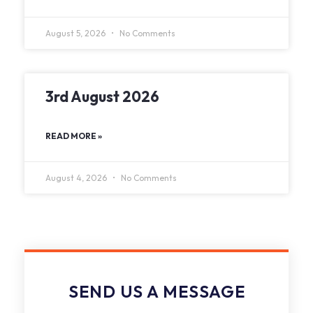
August 5, 2026
No Comments
3rd August 2026
READ MORE »
August 4, 2026
No Comments
SEND US A MESSAGE