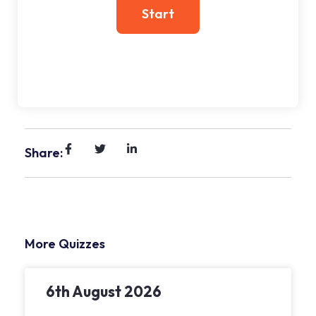
Share:
More Quizzes
6th August 2026