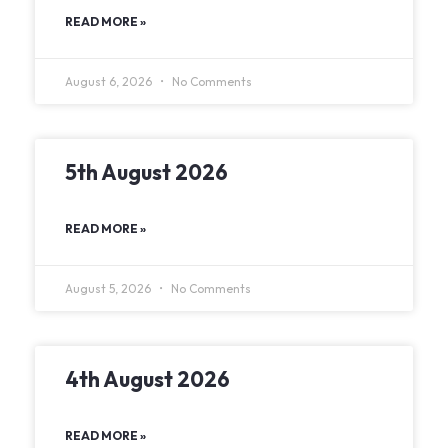
READ MORE »
August 6, 2026
No Comments
5th August 2026
READ MORE »
August 5, 2026
No Comments
4th August 2026
READ MORE »