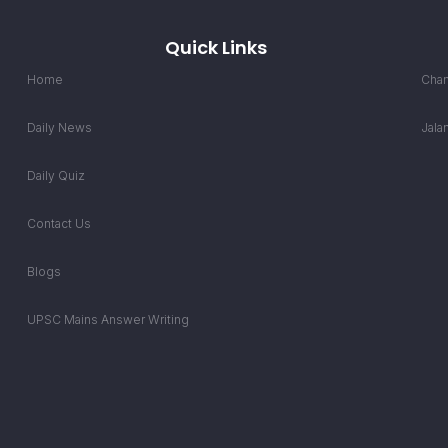
Quick Links
Home
Chan
Daily News
Jala
Daily Quiz
Contact Us
Blogs
UPSC Mains Answer Writing