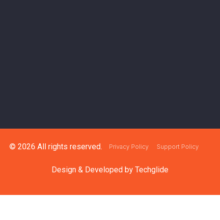
© 2026 All rights reserved.
Privacy Policy
Support Policy
Design & Developed by
Techglide