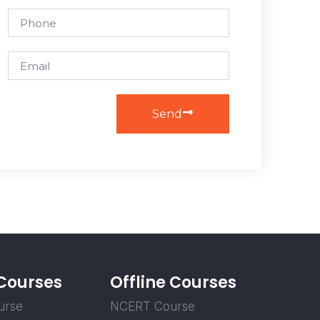
Send
 Courses
Offline Courses
urse
NCERT Course