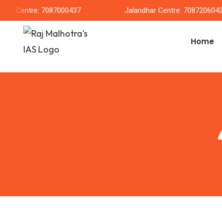
rh Centre: 7087000437
Jalandhar Centre: 7087206042
Home