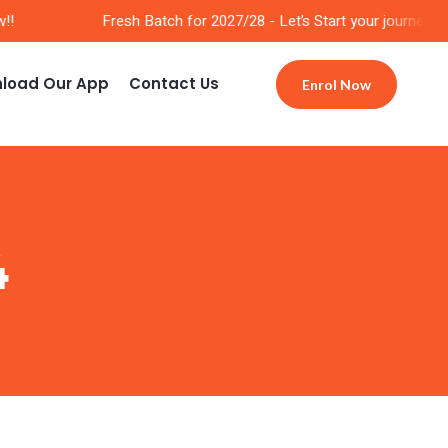
Fresh Batch for 2027/28 - Let’s Start your journey Now
load Our App
Contact Us
Enrol Now
4