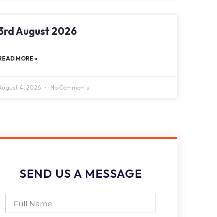
3rd August 2026
READ MORE »
August 4, 2026
No Comments
SEND US A MESSAGE