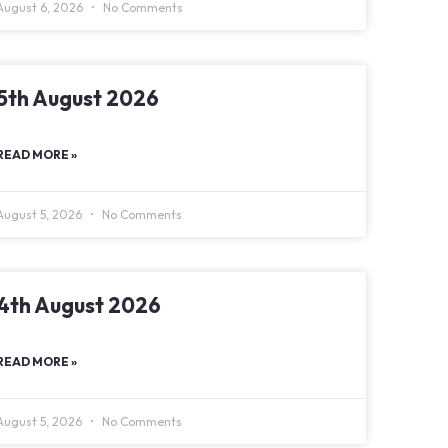
August 6, 2026
No Comments
5th August 2026
READ MORE »
August 5, 2026
No Comments
4th August 2026
READ MORE »
August 5, 2026
No Comments