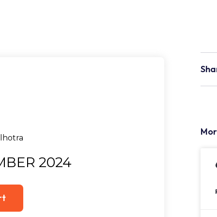
Sha
Mor
MBER 2024