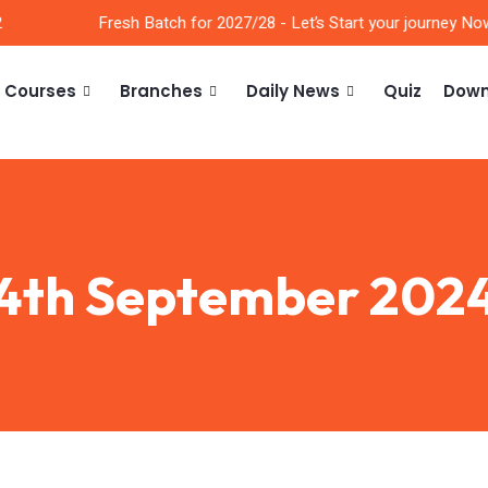
Fresh Batch for 2027/28 - Let’s Start your journey Now!!
Courses
Branches
Daily News
Quiz
Down
4th September 202