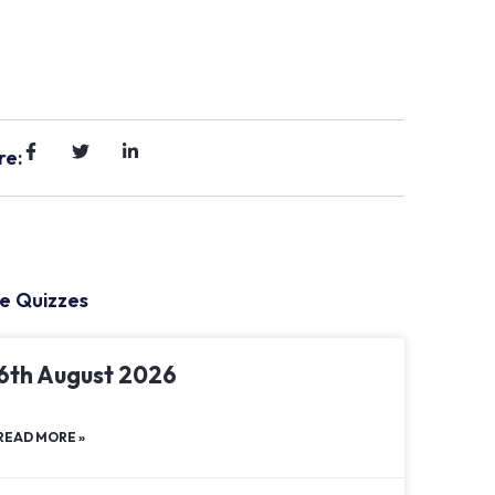
re:
e Quizzes
6th August 2026
READ MORE »