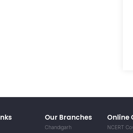
inks
Our Branches
Online
Chandigarh
NCERT Co