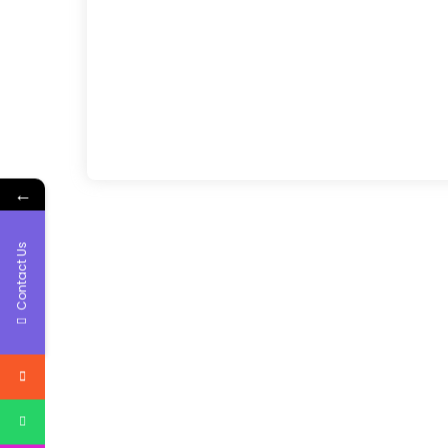
←
Contact Us