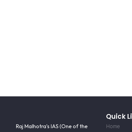
Quick L
Raj Malhotra’s IAS (One of the
Home