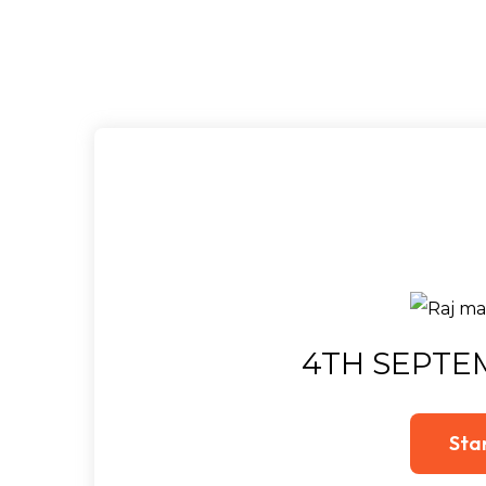
4TH SEPTE