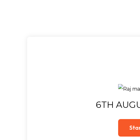
6TH AUGU