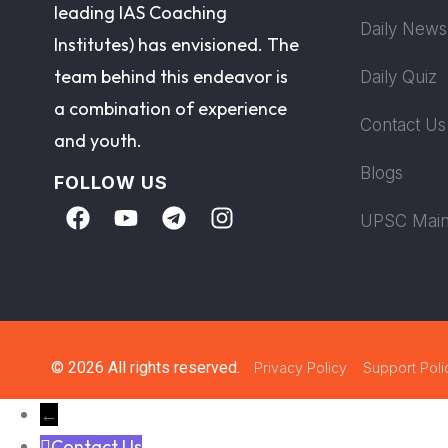
leading IAS Coaching
Daily News
Institutes) has envisioned. The
team behind this endeavor is
Daily Quiz
a combination of experience
Contact Us
and youth.
Blogs
FOLLOW US
UPSC Main
© 2026 All rights reserved.
Privacy Policy
Support Poli
←
Contact Us