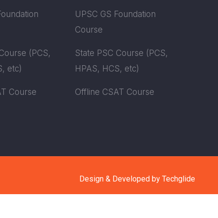
oundation
UPSC GS Foundation
Course
Course (PCS,
State PSC Course (PCS,
, etc)
HPAS, HCS, etc)
AT Course
Offline CSAT Course
Design & Developed by
Techglide