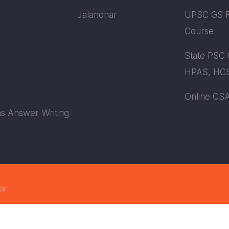
Jalandhar
UPSC GS F
Course
State PSC 
HPAS, HCS
Online CS
s Answer Writing
cy