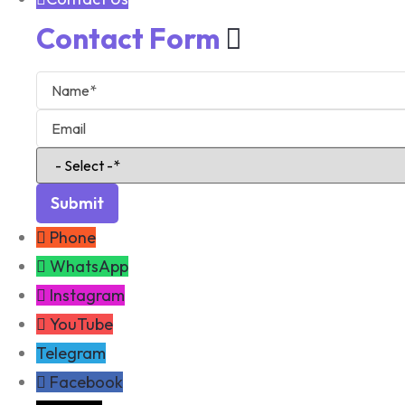
Contact Form
Phone
WhatsApp
Instagram
YouTube
Telegram
Facebook