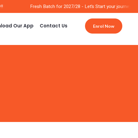
Fresh Batch for 2027/28 - Let’s Start your journey Now!
load Our App
Contact Us
Enrol Now