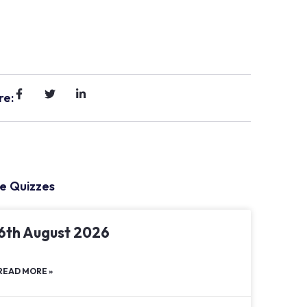
re:
e Quizzes
6th August 2026
READ MORE »