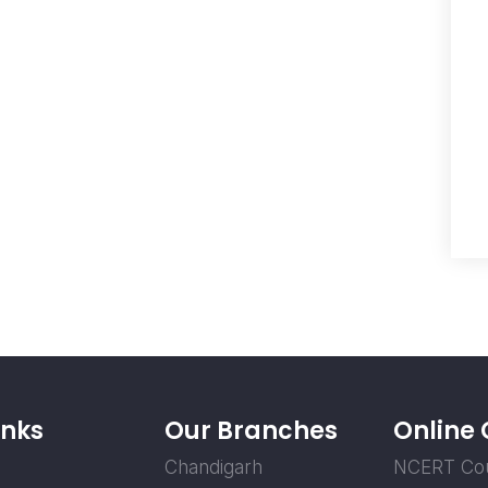
inks
Our Branches
Online
Chandigarh
NCERT Co