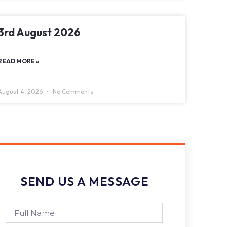
3rd August 2026
READ MORE »
August 4, 2026
No Comments
SEND US A MESSAGE