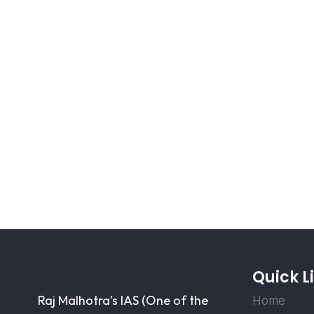
Quick L
Raj Malhotra’s IAS (One of the
Home