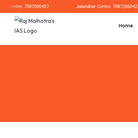
h Centre: 7087000437
Jalandhar Centre: 7087206042
Home