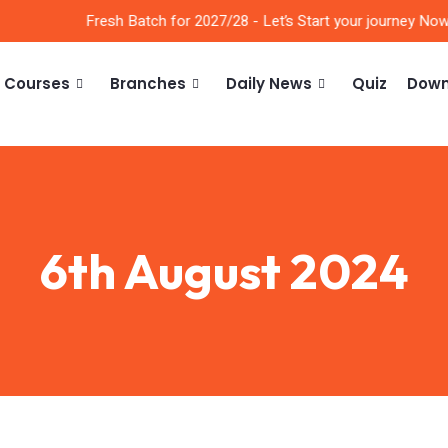
Fresh Batch for 2027/28 - Let’s Start your journey Now!!
Courses
Branches
Daily News
Quiz
Down
6th August 2024