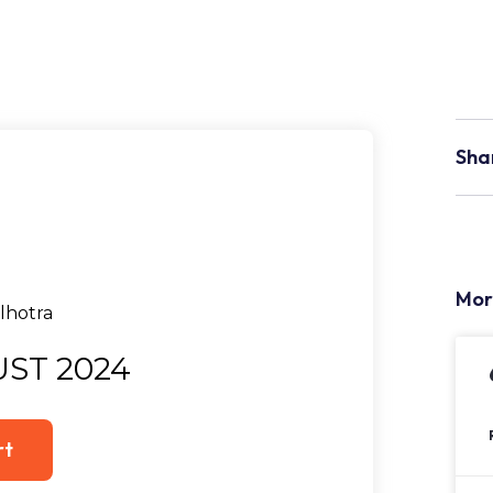
Sha
Mor
ST 2024