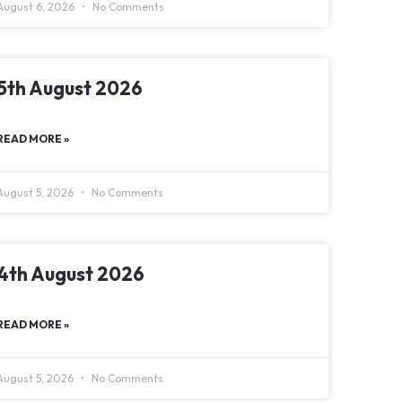
August 6, 2026
No Comments
5th August 2026
READ MORE »
August 5, 2026
No Comments
4th August 2026
READ MORE »
August 5, 2026
No Comments