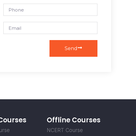
Send
 Courses
Offline Courses
urse
NCERT Course