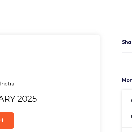
Sha
Mor
ARY 2025