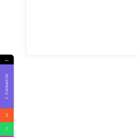
←
Contact Us