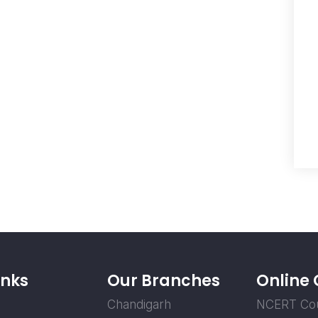
inks
Our Branches
Online
Chandigarh
NCERT Co