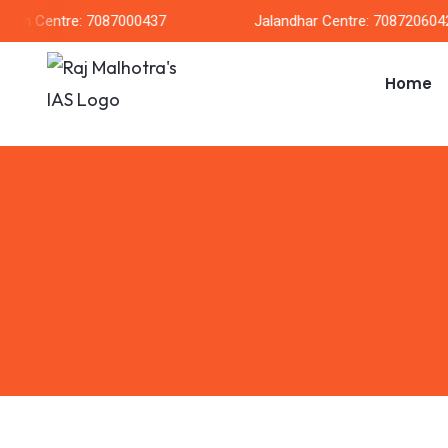
arh Centre: 7087000437
Jalandhar Centre: 7087206042
Home