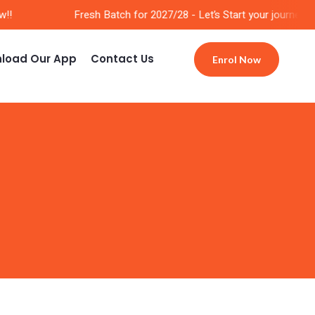
!
Fresh Batch for 2027/28 - Let’s Start your journey No
load Our App
Contact Us
Enrol Now