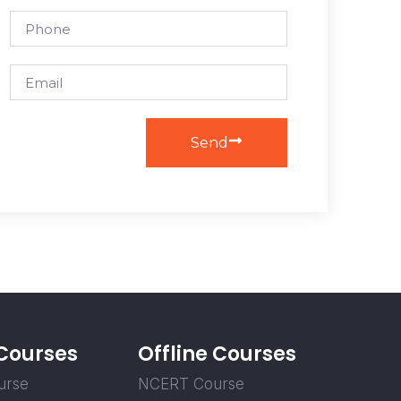
Send
 Courses
Offline Courses
urse
NCERT Course