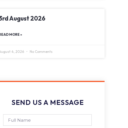
3rd August 2026
READ MORE »
August 4, 2026
No Comments
SEND US A MESSAGE