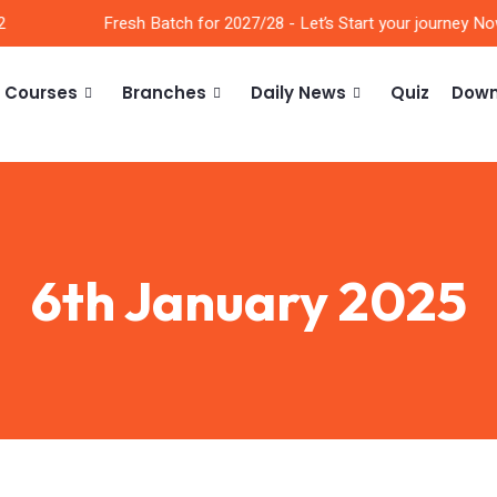
Fresh Batch for 2027/28 - Let’s Start your journey Now!
Courses
Branches
Daily News
Quiz
Down
6th January 2025