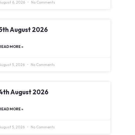
August 6, 2026
No Comments
5th August 2026
READ MORE »
August 5, 2026
No Comments
4th August 2026
READ MORE »
August 5, 2026
No Comments