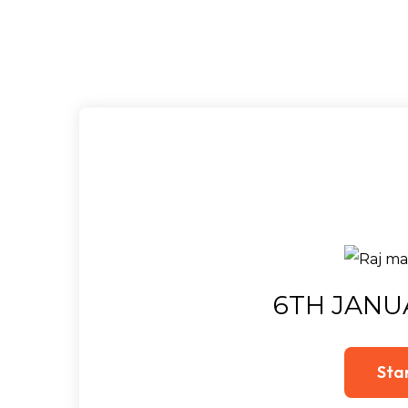
6TH JANU