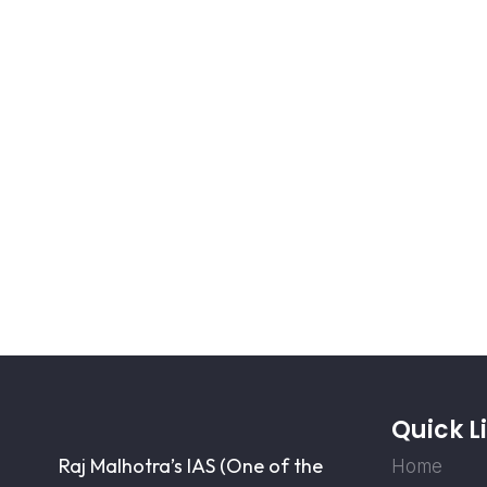
Quick L
Raj Malhotra’s IAS (One of the
Home