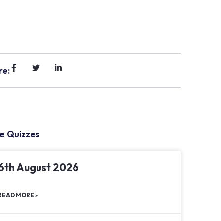
re:
e Quizzes
6th August 2026
READ MORE »